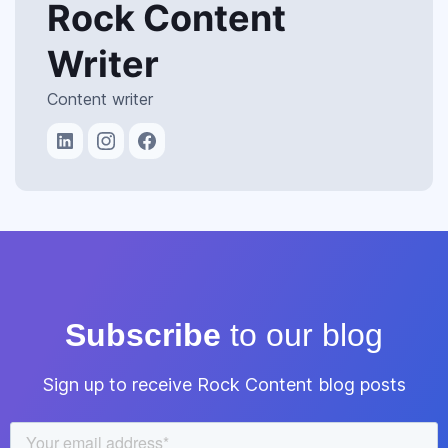
Rock Content
Writer
Content writer
Subscribe
to our blog
Sign up to receive Rock Content blog posts