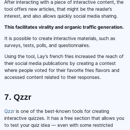
After interacting with a piece of interactive content, the
tool offers new articles, that might be the reader’s
interest, and also allows quickly social media sharing.
This facilitates virality and organic traffic generation.
It is possible to create interactive materials, such as
surveys, tests, polls, and questionnaires.
Using the tool, Lay’s french fries increased the reach of
their social media publications by creating a contest
where people voted for their favorite fries flavors and
accessed content related to their responses.
7. Qzzr
Qzzr
is one of the best-known tools for creating
interactive quizzes. It has a free section that allows you
to test your quiz idea — even with some restricted