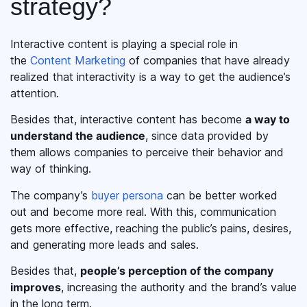
strategy?
Interactive content is playing a special role in
the
Content Marketing
of companies that have already
realized that interactivity is a way to get the audience’s
attention.
Besides that, interactive content has become
a way to
understand the audience
, since data provided by
them allows companies to perceive their behavior and
way of thinking.
The company’s
buyer persona
can be better worked
out and become more real. With this, communication
gets more effective, reaching the public’s pains, desires,
and generating more leads and sales.
Besides that,
people’s perception of the company
improves
, increasing the authority and the brand’s value
in the long term.