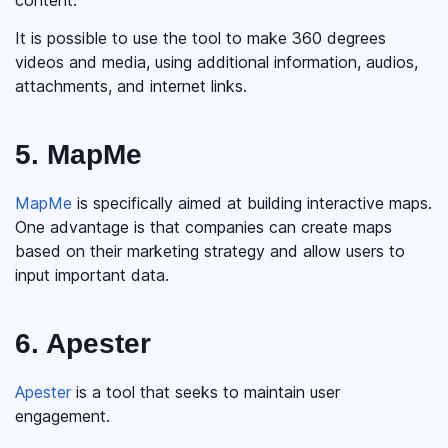
content.
It is possible to use the tool to make 360 degrees
videos and media, using additional information, audios,
attachments, and internet links.
5. MapMe
MapMe
is specifically aimed at building interactive maps.
One advantage is that companies can create maps
based on their marketing strategy and allow users to
input important data.
6. Apester
Apester
is a tool that seeks to maintain user
engagement.