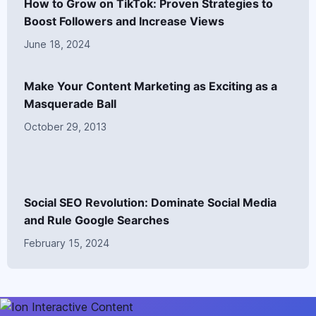
How to Grow on TikTok: Proven Strategies to
Boost Followers and Increase Views
June 18, 2024
Make Your Content Marketing as Exciting as a
Masquerade Ball
October 29, 2013
Social SEO Revolution: Dominate Social Media
and Rule Google Searches
February 15, 2024