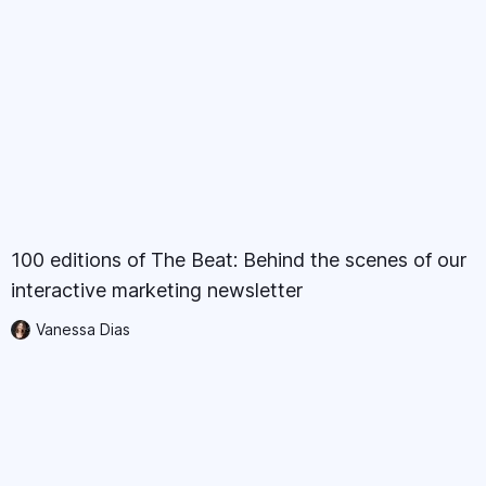
100 editions of The Beat: Behind the scenes of our
interactive marketing newsletter
Vanessa Dias