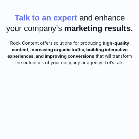
Talk to an expert
and enhance
your company’s
marketing results.
Rock Content offers solutions for producing
high-quality
content, increasing organic traffic, building interactive
experiences, and improving conversions
that will transform
the outcomes of your company or agency. Let’s talk.