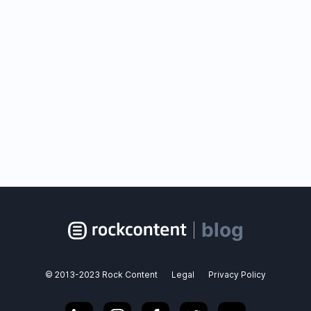
blog
© 2013-2023 Rock Content
Legal
Privacy Policy