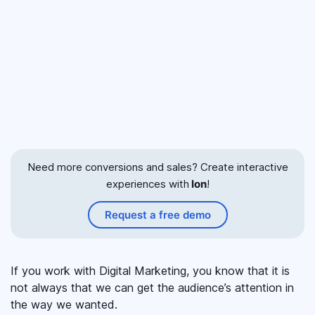
Need more conversions and sales? Create interactive
experiences with
Ion
!
Request a free demo
If you work with Digital Marketing, you know that it is
not always that we can get the audience’s attention in
the way we wanted.