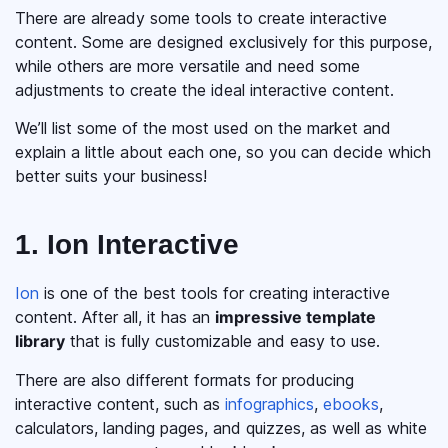
There are already some tools to create interactive
content. Some are designed exclusively for this purpose,
while others are more versatile and need some
adjustments to create the ideal interactive content.
We’ll list some of the most used on the market and
explain a little about each one, so you can decide which
better suits your business!
1. Ion Interactive
Ion
is one of the best tools for creating interactive
content. After all, it has an
impressive template
library
that is fully customizable and easy to use.
There are also different formats for producing
interactive content, such as
infographics
,
ebooks
,
calculators, landing pages, and quizzes, as well as white