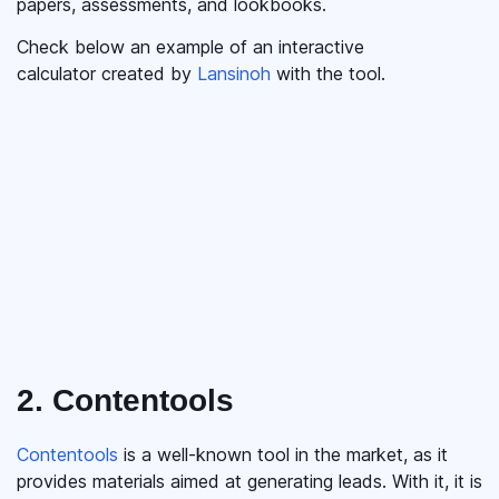
papers, assessments, and lookbooks.
Check below an example of an interactive
calculator created by
Lansinoh
with the tool.
2. Contentools
Contentools
is a well-known tool in the market, as it
provides materials aimed at generating leads. With it, it is