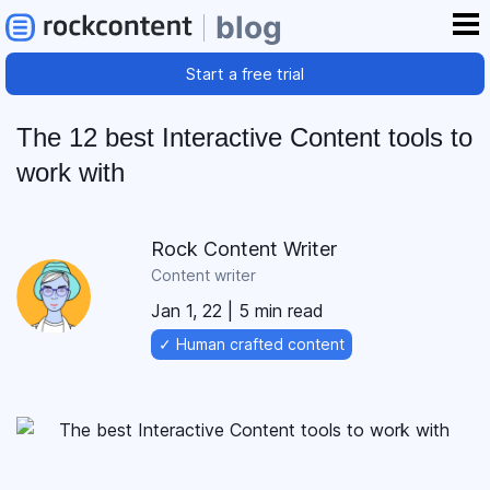
blog
Start a free trial
The 12 best Interactive Content tools to
work with
Rock Content Writer
Content writer
Jan 1, 22
| 5 min read
✓ Human crafted content