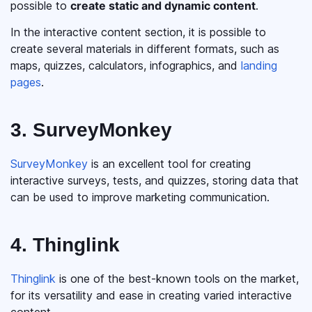
possible to
create static and dynamic content
.
In the interactive content section, it is possible to
create several materials in different formats, such as
maps, quizzes, calculators, infographics, and
landing
pages
.
3. SurveyMonkey
SurveyMonkey
is an excellent tool for creating
interactive surveys, tests, and quizzes, storing data that
can be used to improve marketing communication.
4. Thinglink
Thinglink
is one of the best-known tools on the market,
for its versatility and ease in creating varied interactive