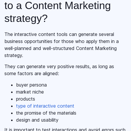
to a Content Marketing
strategy?
The interactive content tools can generate several
business opportunities for those who apply them in a
well-planned and well-structured Content Marketing
strategy.
They can generate very positive results, as long as
some factors are aligned:
buyer persona
market niche
products
type of interactive content
the promise of the materials
design and usability
It is important to test interactions and avoid errors such