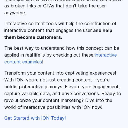
as broken links or CTAs that don’t take the user
anywhere.
Interactive content tools will help the construction of
interactive content that engages the user
and help
them become customers
.
The best way to understand how this concept can be
applied in real life is by checking out these
interactive
content examples
!
Transform your content into captivating experiences!
With ION, you’re not just creating content – you’re
building interactive journeys. Elevate your engagement,
capture valuable data, and drive conversions. Ready to
revolutionize your content marketing? Dive into the
world of interactive possibilities with ION now!
Get Started with ION Today!