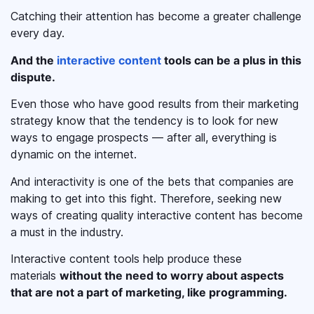
Catching their attention has become a greater challenge
every day.
And the
interactive content
tools can be a plus in this
dispute.
Even those who have good results from their marketing
strategy know that the tendency is to look for new
ways to engage prospects — after all, everything is
dynamic on the internet.
And interactivity is one of the bets that companies are
making to get into this fight. Therefore, seeking new
ways of creating quality interactive content has become
a must in the industry.
Interactive content tools help produce these
materials
without the need to worry about aspects
that are not a part of marketing, like programming.