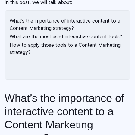
In this post, we will talk about:
What’s the importance of interactive content to a
Content Marketing strategy?
What are the most used interactive content tools?
How to apply those tools to a Content Marketing
strategy?
What’s the importance of
interactive content to a
Content Marketing