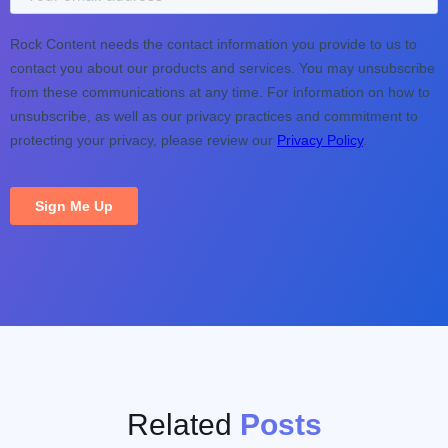
Related
Posts