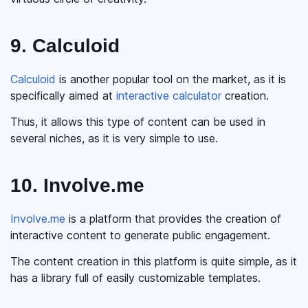
9. Calculoid
Calculoid
is another popular tool on the market, as it is
specifically aimed at
interactive calculator
creation.
Thus, it allows this type of content can be used in
several niches, as it is very simple to use.
10. Involve.me
Involve.me
is a platform that provides the creation of
interactive content to generate public engagement.
The content creation in this platform is quite simple, as it
has a library full of easily customizable templates.