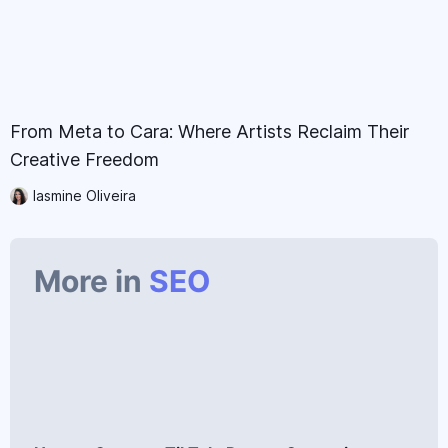
From Meta to Cara: Where Artists Reclaim Their
Creative Freedom
Iasmine Oliveira
More in
SEO