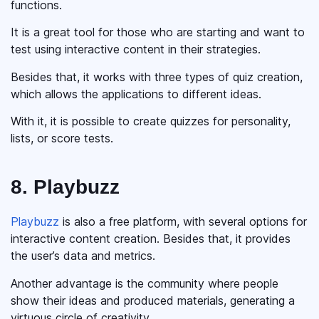
functions.
It is a great tool for those who are starting and want to
test using interactive content in their strategies.
Besides that, it works with three types of quiz creation,
which allows the applications to different ideas.
With it, it is possible to create quizzes for personality,
lists, or score tests.
8. Playbuzz
Playbuzz
is also a free platform, with several options for
interactive content creation. Besides that, it provides
the user’s data and metrics.
Another advantage is the community where people
show their ideas and produced materials, generating a
virtuous circle of creativity.