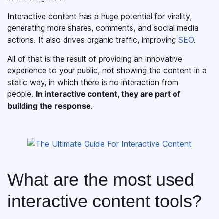
Interactive content has a huge potential for virality,
generating more shares, comments, and social media
actions. It also drives organic traffic, improving
SEO
.
All of that is the result of providing an innovative
experience to your public, not showing the content in a
static way, in which there is no interaction from
people.
In interactive content, they are part of
building the response
.
What are the most used
interactive content tools?