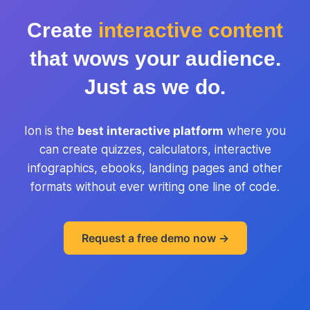
Create
interactive content
that wows your audience.
Just as we do.
Ion is the
best interactive platform
where you
can create quizzes, calculators, interactive
infographics, ebooks, landing pages and other
formats without ever writing one line of code.
Request a free demo now ->