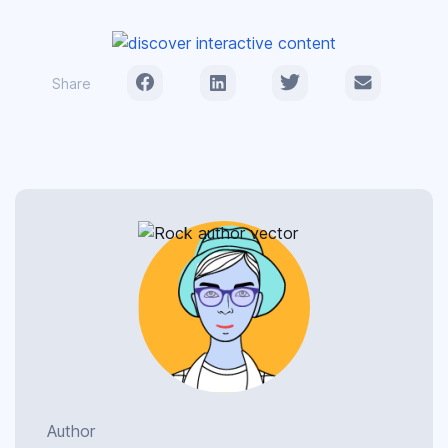
Share
Author