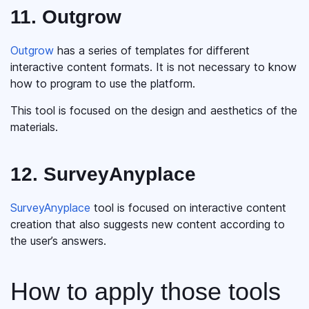
11. Outgrow
Outgrow
has a series of templates for different
interactive content formats. It is not necessary to know
how to program to use the platform.
This tool is focused on the design and aesthetics of the
materials.
12. SurveyAnyplace
SurveyAnyplace
tool is focused on interactive content
creation that also suggests new content according to
the user’s answers.
How to apply those tools