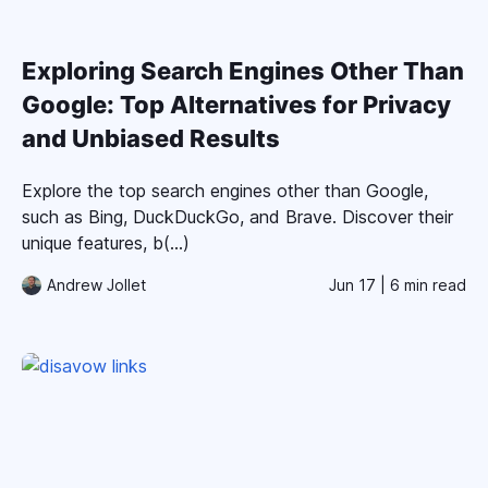
Exploring Search Engines Other Than
Google: Top Alternatives for Privacy
and Unbiased Results
Explore the top search engines other than Google,
such as Bing, DuckDuckGo, and Brave. Discover their
unique features, b(...)
Andrew Jollet
Jun 17
| 6 min read