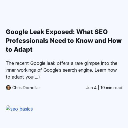
Google Leak Exposed: What SEO
Professionals Need to Know and How
to Adapt
The recent Google leak offers a rare glimpse into the
inner workings of Google’s search engine. Learn how
to adapt you(...)
Chris Dornellas
Jun 4
| 10 min read