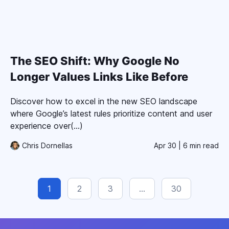
The SEO Shift: Why Google No
Longer Values Links Like Before
Discover how to excel in the new SEO landscape
where Google’s latest rules prioritize content and user
experience over(...)
Chris Dornellas
Apr 30
| 6 min read
1
2
3
…
30