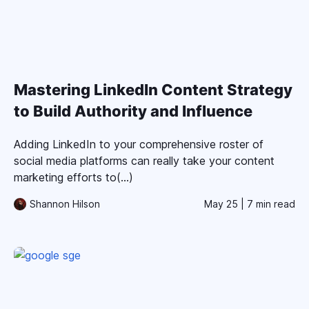
Mastering LinkedIn Content Strategy
to Build Authority and Influence
Adding LinkedIn to your comprehensive roster of
social media platforms can really take your content
marketing efforts to(...)
Shannon Hilson
May 25
| 7 min read