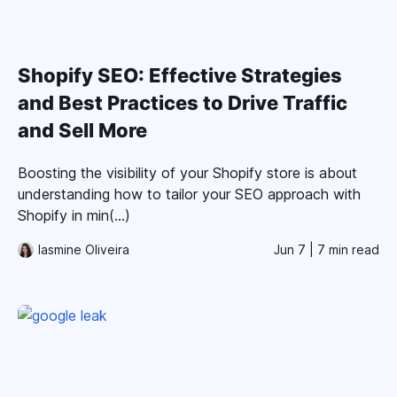
Shopify SEO: Effective Strategies
and Best Practices to Drive Traffic
and Sell More
Boosting the visibility of your Shopify store is about
understanding how to tailor your SEO approach with
Shopify in min(...)
Iasmine Oliveira
Jun 7
| 7 min read