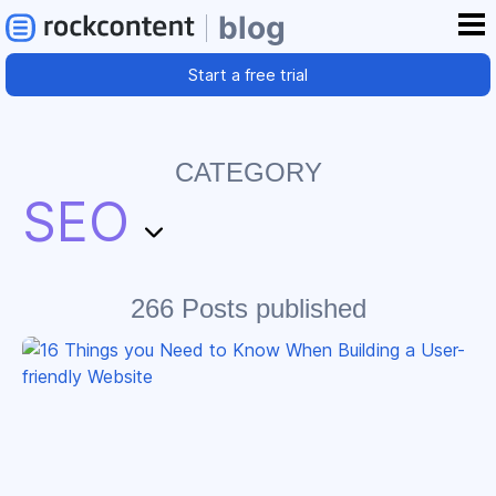
blog
Start a free trial
CATEGORY
SEO
266 Posts published