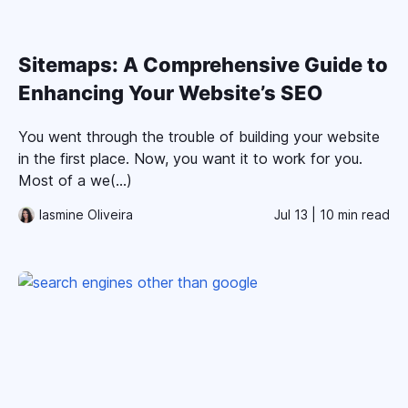
Sitemaps: A Comprehensive Guide to
Enhancing Your Website’s SEO
You went through the trouble of building your website
in the first place. Now, you want it to work for you.
Most of a we(...)
Iasmine Oliveira
Jul 13
| 10 min read