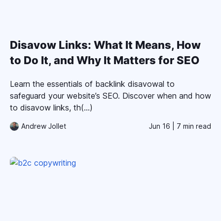
Disavow Links: What It Means, How
to Do It, and Why It Matters for SEO
Learn the essentials of backlink disavowal to
safeguard your website’s SEO. Discover when and how
to disavow links, th(...)
Andrew Jollet
Jun 16
| 7 min read