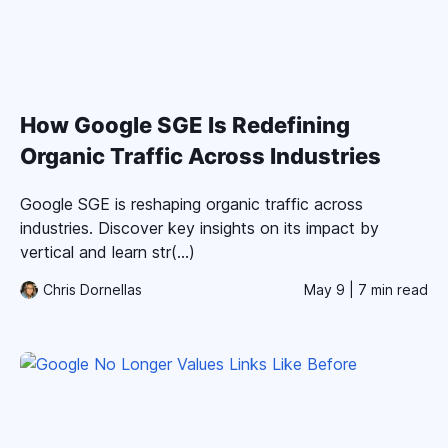
How Google SGE Is Redefining
Organic Traffic Across Industries
Google SGE is reshaping organic traffic across
industries. Discover key insights on its impact by
vertical and learn str(...)
Chris Dornellas
May 9
| 7 min read