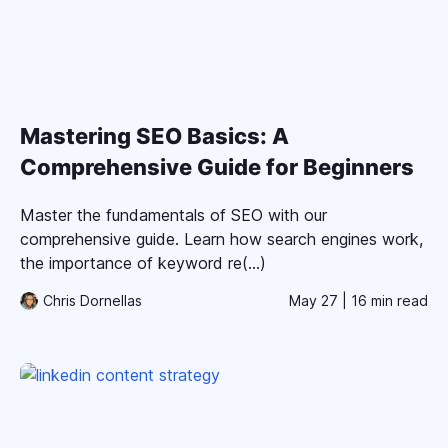
Mastering SEO Basics: A
Comprehensive Guide for Beginners
Master the fundamentals of SEO with our
comprehensive guide. Learn how search engines work,
the importance of keyword re(...)
Chris Dornellas
May 27
| 16 min read