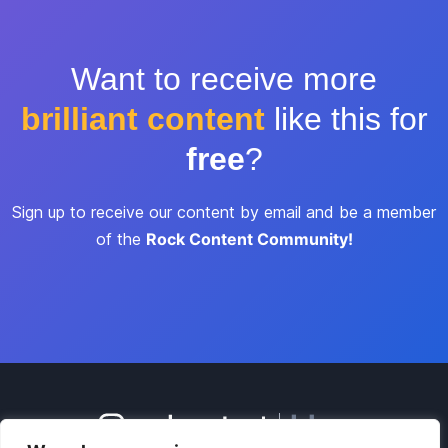
Want to receive more
brilliant content
like this for
free
?
Sign up to receive our content by email and be a member
of the
Rock Content Community!
blog