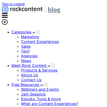
Skip to content
blog
Categories
Marketing
Content Experiences
Sales
Tech
Agencies
News
Meet Rock Content
Products & Services
About Us
Contact Us
Free Resources
Webinars and Events
Jam Sessions
Ebooks, Tools & more
What are Content Experiences?