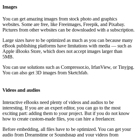
Images
You can get amazing images from stock photo and graphics
websites. Some are free, like Freeimages, Freepik, and Pixabay.
Pictures from other websites can be downloaded with a subscription.
Large sizes have to be optimized as much as you can because many
eBook publishing platforms have limitations with media — such as
Apple iBooks Store, which does not accept images larger than
5MB.
You can use solutions such as Compressor.io, IrfanView, or Tinyjpg.
You can also get 3D images from Sketchfab.
Videos and audios
Interactive eBooks need plenty of videos and audios to be
interesting. If you are an expert editor, you can go to the most
exciting part: adding them to your project. But if you do not know
how to create custom-made files, you can hire a freelancer.
Before embedding, all files have to be optimized. You can get your
audio from Dreamstime or Soundsnap and your videos from