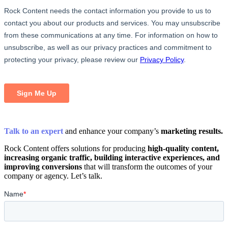
Talk to an expert
and enhance your company’s
marketing results.
Rock Content offers solutions for producing
high-quality content,
increasing organic traffic, building interactive experiences, and
improving conversions
that will transform the outcomes of your
company or agency. Let’s talk.