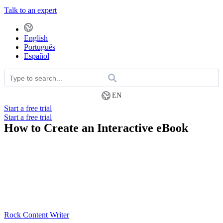
Talk to an expert
English
Português
Español
EN
Start a free trial
Start a free trial
How to Create an Interactive eBook
Rock Content Writer