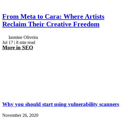
From Meta to Cara: Where Artists
Reclaim Their Creative Freedom
Iasmine Oliveira
Jul 17
| 8 min read
More in
SEO
Why you should start using vulnerability scanners
November 26, 2020