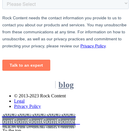
blog
© 2013-2023 Rock Content
Legal
Privacy Policy
Rock
Rock
Rock
Rock
Rock
Content
Content
Content
Content
Content
inkedin
Instagram
Facebook
Twitter
Youtube
To the top