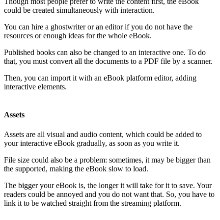
Though most people prefer to write the content first, the eBook
could be created simultaneously with interaction.
You can hire a ghostwriter or an editor if you do not have the
resources or enough ideas for the whole eBook.
Published books can also be changed to an interactive one. To do
that, you must convert all the documents to a PDF file by a scanner.
Then, you can import it with an eBook platform editor, adding
interactive elements.
Assets
Assets are all visual and audio content, which could be added to
your interactive eBook gradually, as soon as you write it.
File size could also be a problem: sometimes, it may be bigger than
the supported, making the eBook slow to load.
The bigger your eBook is, the longer it will take for it to save. Your
readers could be annoyed and you do not want that. So, you have to
link it to be watched straight from the streaming platform.