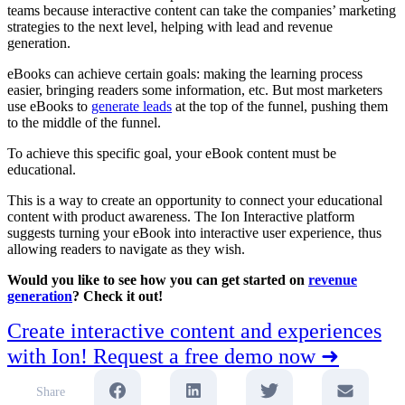
teams because interactive content can take the companies’ marketing
strategies to the next level, helping with lead and revenue
generation.
eBooks can achieve certain goals: making the learning process
easier, bringing readers some information, etc. But most marketers
use eBooks to
generate leads
at the top of the funnel, pushing them
to the middle of the funnel.
To achieve this specific goal, your eBook content must be
educational.
This is a way to create an opportunity to connect your educational
content with product awareness. The Ion Interactive platform
suggests turning your eBook into interactive user experience, thus
allowing readers to navigate as they wish.
Would you like to see how you can get started on
revenue
generation
? Check it out!
Create interactive content and experiences
with Ion! Request a free demo now ➜
Share