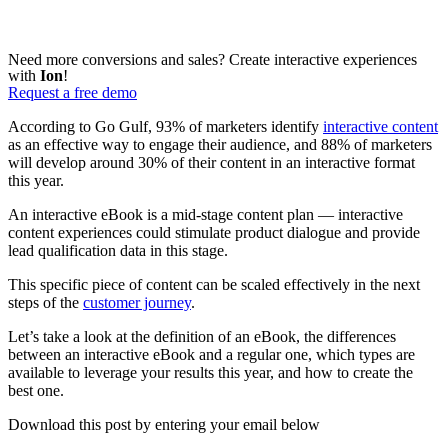
Need more conversions and sales? Create interactive experiences
with
Ion
!
Request a free demo
According to Go Gulf, 93% of marketers identify
interactive content
as an effective way to engage their audience, and 88% of marketers
will develop around 30% of their content in an interactive format
this year.
An interactive eBook is a mid-stage content plan — interactive
content experiences could stimulate product dialogue and provide
lead qualification data in this stage.
This specific piece of content can be scaled effectively in the next
steps of the
customer journey
.
Let’s take a look at the definition of an eBook, the differences
between an interactive eBook and a regular one, which types are
available to leverage your results this year, and how to create the
best one.
Download this post by entering your email below