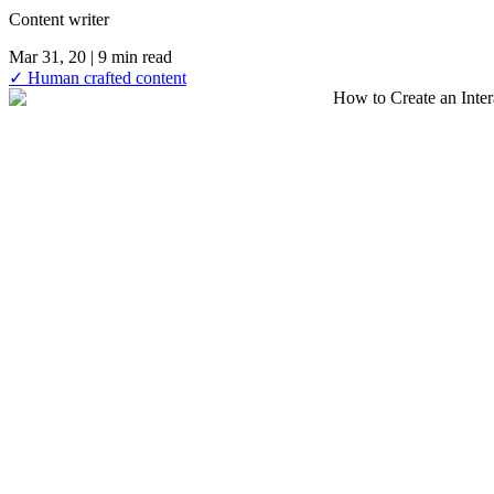
Content writer
Mar 31, 20
| 9 min read
✓ Human crafted content