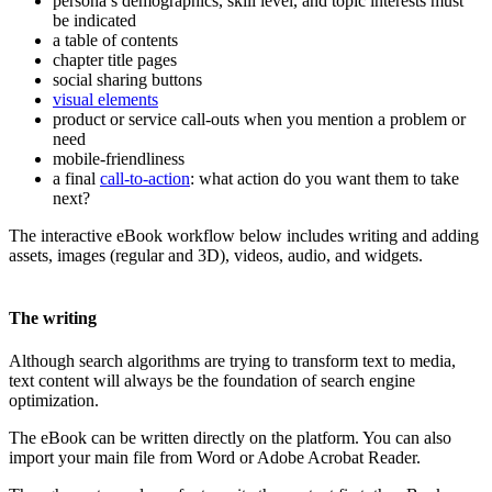
persona’s demographics, skill level, and topic interests must
be indicated
a table of contents
chapter title pages
social sharing buttons
visual elements
product or service call-outs when you mention a problem or
need
mobile-friendliness
a final
call-to-action
: what action do you want them to take
next?
The interactive eBook workflow below includes writing and adding
assets, images (regular and 3D), videos, audio, and widgets.
The writing
Although search algorithms are trying to transform text to media,
text content will always be the foundation of search engine
optimization.
The eBook can be written directly on the platform. You can also
import your main file from Word or Adobe Acrobat Reader.