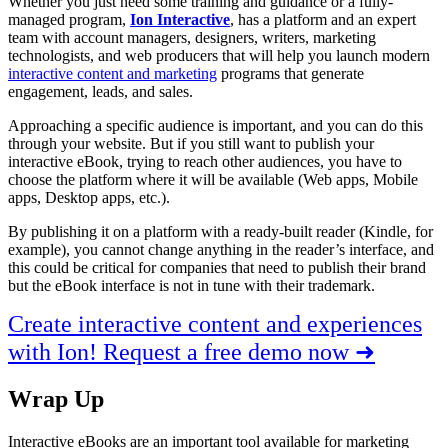
Whether you just need some training and guidance or a fully-
managed program,
Ion Interactive
, has a platform and an expert
team with account managers, designers, writers, marketing
technologists, and web producers that will help you launch modern
interactive content and marketing
programs that generate
engagement, leads, and sales.
Approaching a specific audience is important, and you can do this
through your website. But if you still want to publish your
interactive eBook, trying to reach other audiences, you have to
choose the platform where it will be available (Web apps, Mobile
apps, Desktop apps, etc.).
By publishing it on a platform with a ready-built reader (Kindle, for
example), you cannot change anything in the reader’s interface, and
this could be critical for companies that need to publish their brand
but the eBook interface is not in tune with their trademark.
Create interactive content and experiences
with Ion! Request a free demo now ➜
Wrap Up
Interactive eBooks are an important tool available for marketing