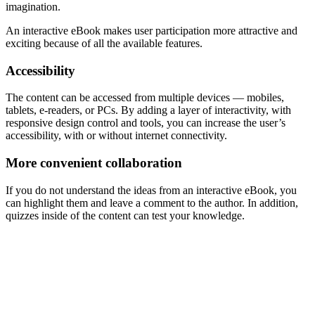
imagination.
An interactive eBook makes user participation more attractive and
exciting because of all the available features.
Accessibility
The content can be accessed from multiple devices — mobiles,
tablets, e-readers, or PCs. By adding a layer of interactivity, with
responsive design control and tools, you can increase the user’s
accessibility, with or without internet connectivity.
More convenient collaboration
If you do not understand the ideas from an interactive eBook, you
can highlight them and leave a comment to the author. In addition,
quizzes inside of the content can test your knowledge.