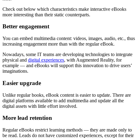
Check out below which characteristics make interactive eBooks
more interesting than their static counterparts.
Better engagement
You can embed multimedia content: videos, images, audio, etc., thus
increasing engagement more than with the regular eBook.
Nowadays, some IT teams are developing technologies to integrate
physical and
digital experiences
, with Augmented Reality, for
example — and eBooks will support this innovation to drive users’
imaginations.
Easier upgrade
Unlike regular books, eBook content is easier to update. There are
digital platforms available to add multimedia and update all the
digital assets with little effort involved.
More lead retention
Regular eBooks restrict learning methods — they are made only to
be read. Leads do not have customized experiences, except for their