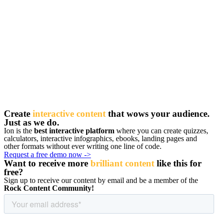
Create
interactive content
that wows your audience.
Just as we do.
Ion is the
best interactive platform
where you can create quizzes,
calculators, interactive infographics, ebooks, landing pages and
other formats without ever writing one line of code.
Request a free demo now ->
Want to receive more
brilliant content
like this for
free
?
Sign up to receive our content by email and be a member of the
Rock Content Community!