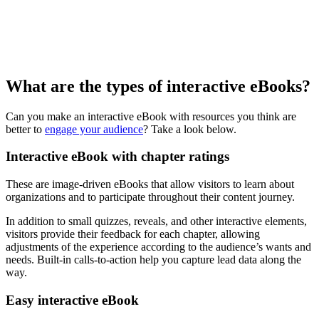
What are the types of interactive eBooks?
Can you make an interactive eBook with resources you think are
better to
engage your audience
? Take a look below.
Interactive eBook with chapter ratings
These are image-driven eBooks that allow visitors to learn about
organizations and to participate throughout their content journey.
In addition to small quizzes, reveals, and other interactive elements,
visitors provide their feedback for each chapter, allowing
adjustments of the experience according to the audience’s wants and
needs. Built-in calls-to-action help you capture lead data along the
way.
Easy interactive eBook