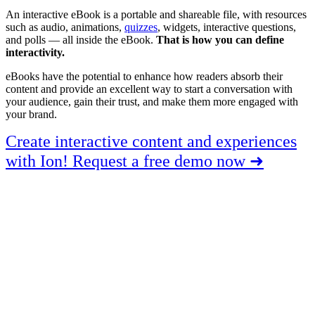
An interactive eBook is a portable and shareable file, with resources
such as audio, animations,
quizzes
, widgets, interactive questions,
and polls — all inside the eBook.
That is how you can define
interactivity.
eBooks have the potential to enhance how readers absorb their
content and provide an excellent way to start a conversation with
your audience, gain their trust, and make them more engaged with
your brand.
Create interactive content and experiences
with Ion! Request a free demo now ➜