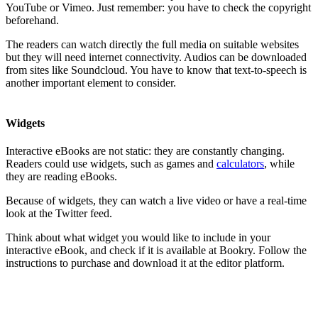
YouTube or Vimeo. Just remember: you have to check the copyright
beforehand.
The readers can watch directly the full media on suitable websites
but they will need internet connectivity. Audios can be downloaded
from sites like Soundcloud. You have to know that text-to-speech is
another important element to consider.
Widgets
Interactive eBooks are not static: they are constantly changing.
Readers could use widgets, such as games and
calculators
, while
they are reading eBooks.
Because of widgets, they can watch a live video or have a real-time
look at the Twitter feed.
Think about what widget you would like to include in your
interactive eBook, and check if it is available at Bookry. Follow the
instructions to purchase and download it at the editor platform.