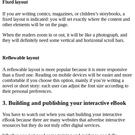
Fixed layout
If you are writing comics, magazines, or children’s storybooks, a
fixed layout is indicated: you will set exactly where the content and
other elements will be on the page.
When the readers zoom in or out, it will be like a photograph, and
they will definitely need some vertical and horizontal scroll bars.
Reflowable layout
A reflowable layout is more popular because it is more responsive
than a fixed one. Reading on mobile devices will be easier and more
comfortable if you choose this option, mainly if you’re writing a
novel or short story: each user can adjust the font size according to
their personal preferences.
3. Building and publishing your interactive eBook
You have to watch out when you start building your interactive
eBook because there are many websites that advertise interactive
resources but they do not truly offer digital services.