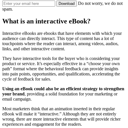
Do not worry, we do not
spam.
What is an interactive eBook?
Interactive eBooks are ebooks that have elements with which your
audience can directly interact. This type of content has a lot of
touchpoints where the reader can interact, among videos, audios,
links, and other interactive content.
They have interactive tools for the buyer who is considering your
product or service. It’s especially effective in a “choose your own
path” format where the behavioral feedback can provide insights
into pain points, opportunities, and qualifications, accelerating the
cycle of feedback for sales.
Using an eBook could also be an efficient strategy to strengthen
your brand
, providing a solid foundation for your marketing or
email campaign.
Most marketers think that an animation inserted in their regular
eBook will make it “interactive.” Although they are not entirely
wrong, there are more interactive elements that will provide richer
experiences and engagement for the readers.