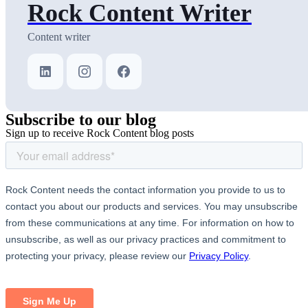
Rock Content Writer
Content writer
Subscribe
to our blog
Sign up to receive Rock Content blog posts