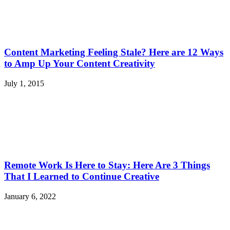
Content Marketing Feeling Stale? Here are 12 Ways
to Amp Up Your Content Creativity
July 1, 2015
Remote Work Is Here to Stay: Here Are 3 Things
That I Learned to Continue Creative
January 6, 2022