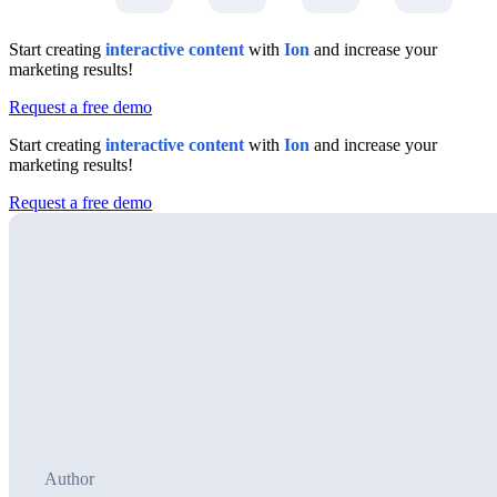
Start creating
interactive content
with
Ion
and increase your
marketing results!
Request a free demo
Start creating
interactive content
with
Ion
and increase your
marketing results!
Request a free demo
Author