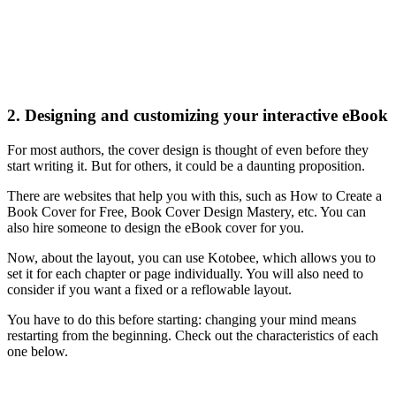
2. Designing and customizing your interactive eBook
For most authors, the cover design is thought of even before they
start writing it. But for others, it could be a daunting proposition.
There are websites that help you with this, such as How to Create a
Book Cover for Free, Book Cover Design Mastery, etc. You can
also hire someone to design the eBook cover for you.
Now, about the layout, you can use Kotobee, which allows you to
set it for each chapter or page individually. You will also need to
consider if you want a fixed or a reflowable layout.
You have to do this before starting: changing your mind means
restarting from the beginning. Check out the characteristics of each
one below.