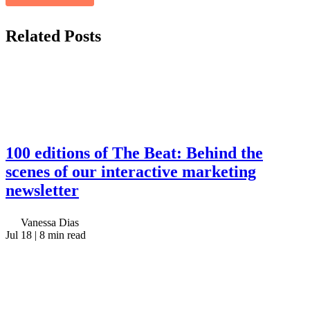
Related
Posts
100 editions of The Beat: Behind the
scenes of our interactive marketing
newsletter
Vanessa Dias
Jul 18
| 8 min read