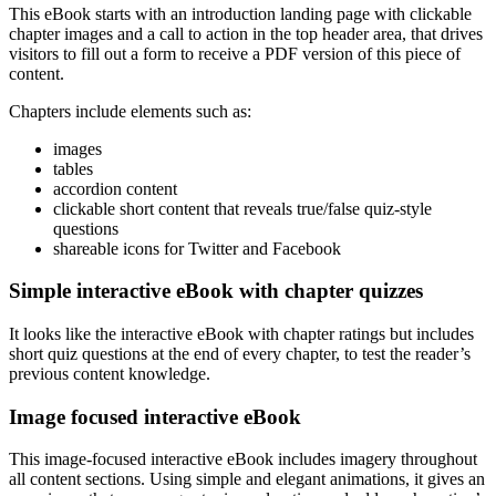
This eBook starts with an introduction landing page with clickable
chapter images and a call to action in the top header area, that drives
visitors to fill out a form to receive a PDF version of this piece of
content.
Chapters include elements such as:
images
tables
accordion content
clickable short content that reveals true/false quiz-style
questions
shareable icons for Twitter and Facebook
Simple interactive eBook with chapter quizzes
It looks like the interactive eBook with chapter ratings but includes
short quiz questions at the end of every chapter, to test the reader’s
previous content knowledge.
Image focused interactive eBook
This image-focused interactive eBook includes imagery throughout
all content sections. Using simple and elegant animations, it gives an