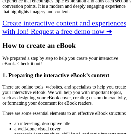
experience that encourages topic exploration and adds each section’s
conversion points. It is a modern and deeply engaging experience
that highlights imagery and content.
Create interactive content and experiences
with Ion! Request a free demo now ➜
How to create an eBook
We prepared a step by step to help you create your interactive
eBook. Check it out!
1. Preparing the interactive eBook’s content
There are online tools, websites, and specialists to help you create
your interactive eBook. We will help you with important topics,
such as designing your eBook cover, creating custom interactivity,
or formatting your document for eBook readers.
There are some essential elements to an effective eBook structure:
an interesting, descriptive title
a well-done visual cover