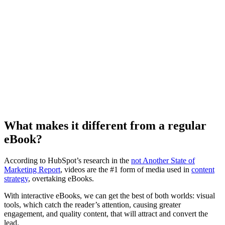
What makes it different from a regular
eBook?
According to HubSpot’s research in the
not Another State of
Marketing Report
, videos are the #1 form of media used in
content
strategy
, overtaking eBooks.
With interactive eBooks, we can get the best of both worlds: visual
tools, which catch the reader’s attention, causing greater
engagement, and quality content, that will attract and convert the
lead.