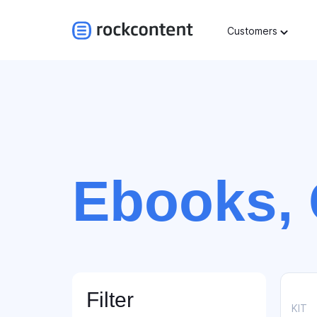
Customers
Ebooks, 
Filter
KIT