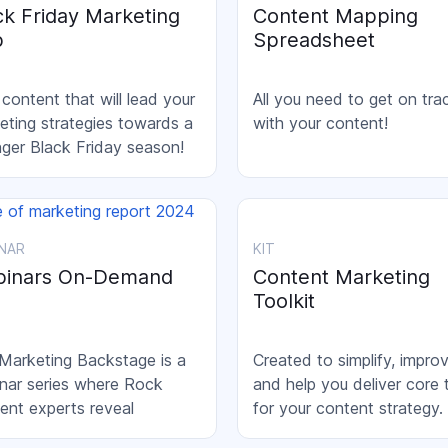
ck Friday Marketing
Content Mapping
b
Spreadsheet
 content that will lead your
All you need to get on tra
eting strategies towards a
with your content!
nger Black Friday season!
NAR
KIT
inars On-Demand
Content Marketing
Toolkit
Marketing Backstage is a
Created to simplify, impro
nar series where Rock
and help you deliver core 
ent experts reveal
for your content strategy.
eting's behind-the-scenes