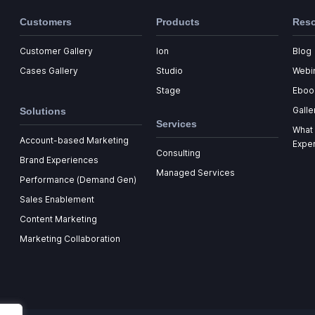
Customers
Products
Res
Customer Gallery
Ion
Blog
Cases Gallery
Studio
Webi
Stage
Eboo
Galle
Solutions
Services
What 
Account-based Marketing
Expe
Consulting
Brand Experiences
Managed Services
Performance (Demand Gen)
Sales Enablement
Content Marketing
Marketing Collaboration