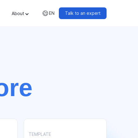
Talk to an expert
EN
About
ore
TEMPLATE