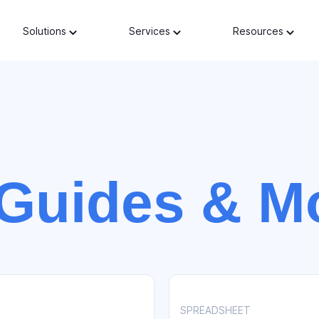
Solutions
Services
Resources
Guides & M
SPREADSHEET