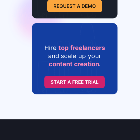
REQUEST A DEMO
Hire
top freelancers
and scale up your
content creation
.
START A FREE TRIAL