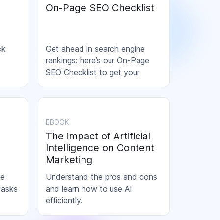
On-Page SEO Checklist
ck
Get ahead in search engine
rankings: here’s our On-Page
SEO Checklist to get your
content ready to rank!
EBOOK
The impact of Artificial
Intelligence on Content
Marketing
ve
Understand the pros and cons
tasks
and learn how to use AI
efficiently.