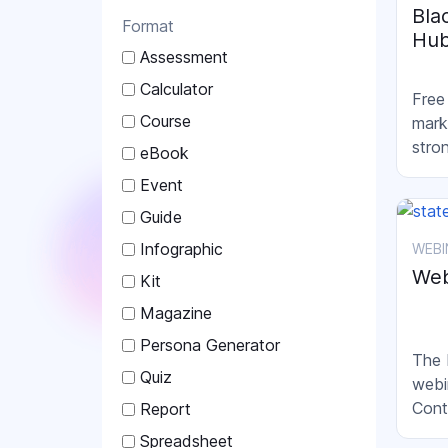
Bla
Format
Hu
Assessment
Calculator
Free
Course
mark
stro
eBook
Event
Guide
Infographic
WEBI
Web
Kit
Magazine
Persona Generator
The 
Quiz
webi
Cont
Report
mark
Spreadsheet