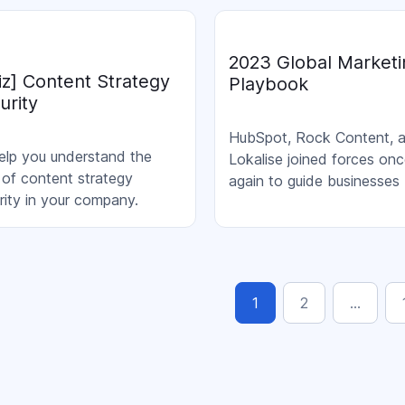
egies. Join us to learn the
top notch professionals
chieving their highest
2023 Global Marketi
ts.
iz] Content Strategy
Playbook
urity
HubSpot, Rock Content, 
elp you understand the
Lokalise joined forces on
l of content strategy
again to guide businesses
rity in your company.
through the process of gai
international presence.
1
2
…