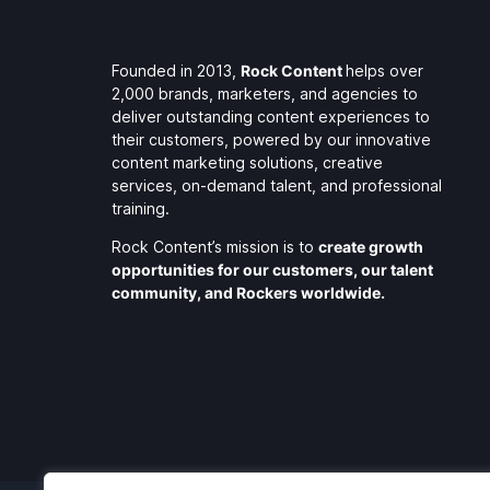
Founded in 2013,
Rock Content
helps over
2,000 brands, marketers, and agencies to
deliver outstanding content experiences to
their customers, powered by our innovative
content marketing solutions, creative
services, on-demand talent, and professional
training.
Rock Content’s mission is to
create growth
opportunities for our customers, our talent
community, and Rockers worldwide.