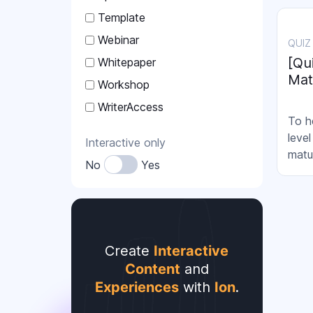
strat
Template
how 
are a
Webinar
QUIZ
resul
[Qu
Whitepaper
Mat
Workshop
WriterAccess
To h
leve
Interactive only
matu
No
Yes
Create
Interactive
Content
and
Experiences
with
Ion
.