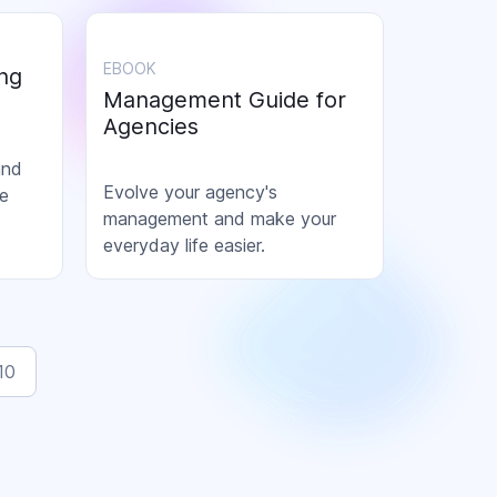
EBOOK
ng
Management Guide for
Agencies
and
Evolve your agency's
ce
management and make your
everyday life easier.
ning
10