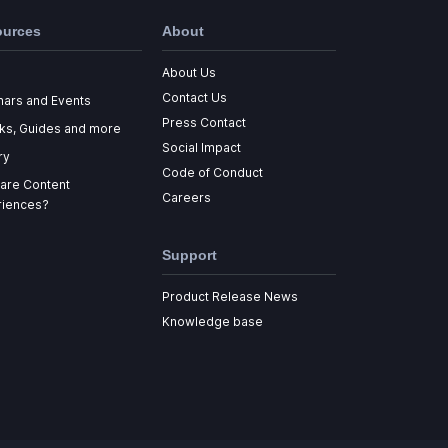
ources
About
About Us
Contact Us
nars and Events
Press Contact
ks, Guides and more
Social Impact
ry
Code of Conduct
are Content
Careers
riences?
Support
Product Release News
Knowledge base