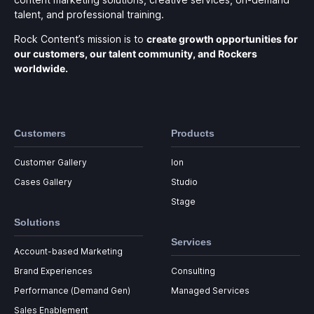
talent, and professional training.
Rock Content’s mission is to
create growth opportunities for
our customers, our talent community, and Rockers
worldwide.
Customers
Products
Customer Gallery
Ion
Cases Gallery
Studio
Stage
Solutions
Services
Account-based Marketing
Brand Experiences
Consulting
Performance (Demand Gen)
Managed Services
Sales Enablement