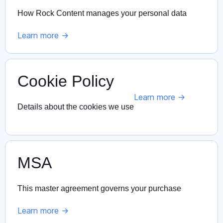
How Rock Content manages your personal data
Learn more ->
Cookie Policy
Learn more ->
Details about the cookies we use
MSA
This master agreement governs your purchase
Learn more ->