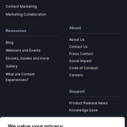
Content Marketing
Marketing Collaboration
About
Resources
About Us
Blog
Contact Us
Webinars and Events
Press Contact
Ebooks, Guides and more
Social Impact
Gallery
Code of Conduct
What are Content
Careers
Experiences?
Support
Product Release News
Knowledge base
We value your privacy