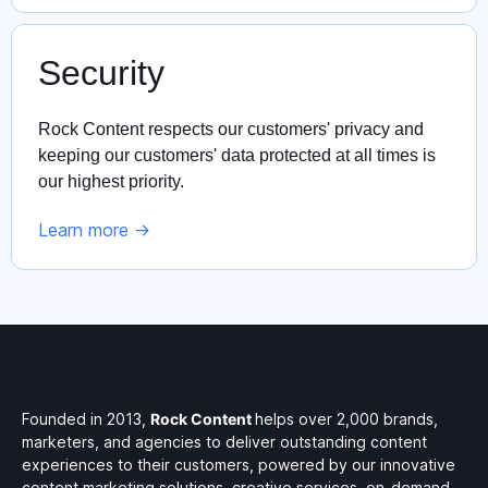
Security
Rock Content respects our customers' privacy and
keeping our customers' data protected at all times is
our highest priority.
Learn more ->
Founded in 2013,
Rock Content
helps over 2,000 brands,
marketers, and agencies to deliver outstanding content
experiences to their customers, powered by our innovative
content marketing solutions, creative services, on-demand