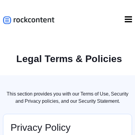
Legal Terms & Policies
This section provides you with our Terms of Use, Security
and Privacy policies, and our Security Statement.
Privacy Policy