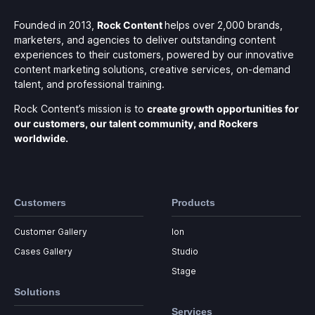
Founded in 2013,
Rock Content
helps over 2,000 brands,
marketers, and agencies to deliver outstanding content
experiences to their customers, powered by our innovative
content marketing solutions, creative services, on-demand
talent, and professional training.
Rock Content’s mission is to
create growth opportunities for
our customers, our talent community, and Rockers
worldwide.
Customers
Products
Customer Gallery
Ion
Cases Gallery
Studio
Stage
Solutions
Services