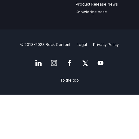
Product Release News
Knowledge base
© 2013-2023 Rock Content
Legal
Privacy Policy
To the top