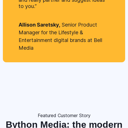
to you.”
Allison Saretsky,
Senior Product
Manager for the Lifestyle &
Entertainment digital brands at Bell
Media
Featured Customer Story
Bython Media: the modern