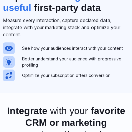
useful
first-party data
Measure every interaction, capture declared data,
integrate with your marketing stack and optimize your
content.
See how your audiences interact with your content
Better understand your audience with progressive
profiling
Optimize your subscription offers conversion
Integrate
with your
favorite
CRM or marketing