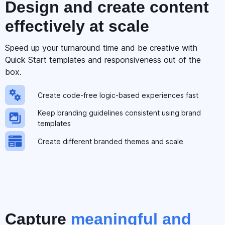
Design and create
content
effectively at scale
Speed up your turnaround time and be creative with
Quick Start templates and responsiveness out of the
box.
Create code-free logic-based experiences fast
Keep branding guidelines consistent using brand
templates
Create different branded themes and scale
Capture
meaningful and