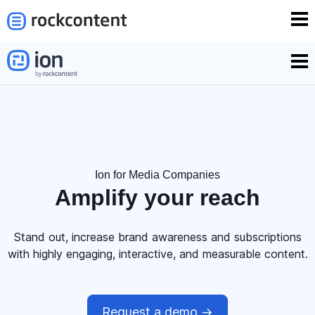
Ion for Media Companies
Amplify your
reach
Stand out, increase brand awareness and subscriptions
with highly engaging, interactive, and measurable content.
Request a demo ->