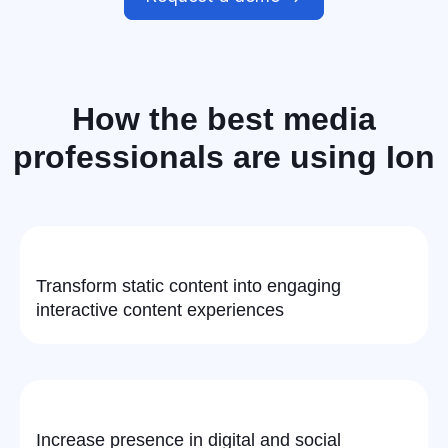
How the
best media
professionals
are using Ion
Transform static content into engaging
interactive content experiences
Increase presence in digital and social