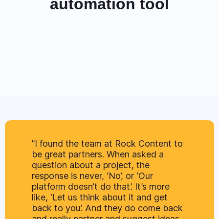
automation tool
”I found the team at Rock Content to
be great partners. When asked a
question about a project, the
response is never, ‘No’, or ‘Our
platform doesn’t do that’. It’s more
like, ‘Let us think about it and get
back to you’. And they do come back
and really partner and suggest ideas