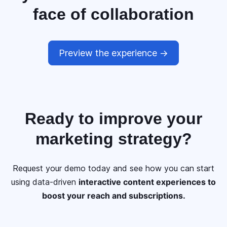
face of collaboration
Preview the experience ->
Ready to
improve your
marketing
strategy?
Request your demo today and see how you can start
using data-driven
interactive content experiences to
boost your reach and subscriptions.