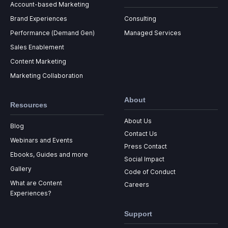
Account-based Marketing
Brand Experiences
Consulting
Performance (Demand Gen)
Managed Services
Sales Enablement
Content Marketing
Marketing Collaboration
About
Resources
About Us
Blog
Contact Us
Webinars and Events
Press Contact
Ebooks, Guides and more
Social Impact
Gallery
Code of Conduct
What are Content
Careers
Experiences?
Support