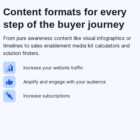
Content formats for
every
step
of the buyer journey
From pure awareness content like visual infographics or
timelines to sales enablement media kit calculators and
solution finders.
Increase your website traffic
Amplify and engage with your audience
Increase subscriptions