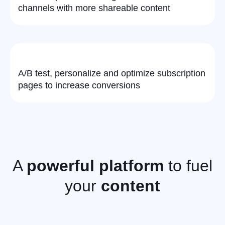
channels with more shareable content
A/B test, personalize and optimize subscription
pages to increase conversions
A
powerful platform
to fuel
your
content