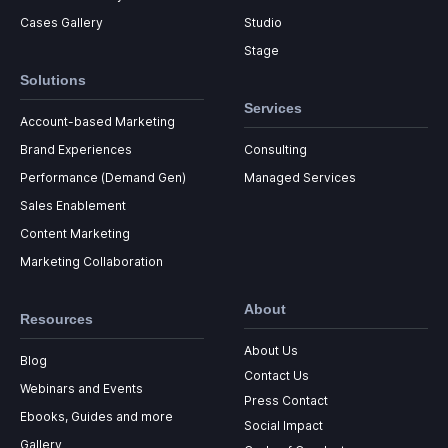
Cases Gallery
Studio
Stage
Solutions
Services
Account-based Marketing
Brand Experiences
Consulting
Performance (Demand Gen)
Managed Services
Sales Enablement
Content Marketing
Marketing Collaboration
About
Resources
About Us
Blog
Contact Us
Webinars and Events
Press Contact
Ebooks, Guides and more
Social Impact
Gallery