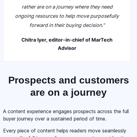
rather are on a journey where they need
ongoing resources to help move purposefully
forward in their buying decision."
Chitra Iyer, editor-in-chief of MarTech
Advisor
Prospects and customers
are on a journey
A content experience engages prospects across the full
buyer journey over a sustained period of time.
Every piece of content helps readers move seamlessly