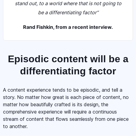
stand out, to a world where that is not going to
be a differentiating factor”
Rand Fishkin, from a recent interview.
Episodic content will be a
differentiating factor
A content experience tends to be episodic, and tell a
story. No matter how great is each piece of content, no
matter how beautifully crafted is its design, the
comprehensive experience will require a continuous
stream of content that flows seamlessly from one piece
to another.