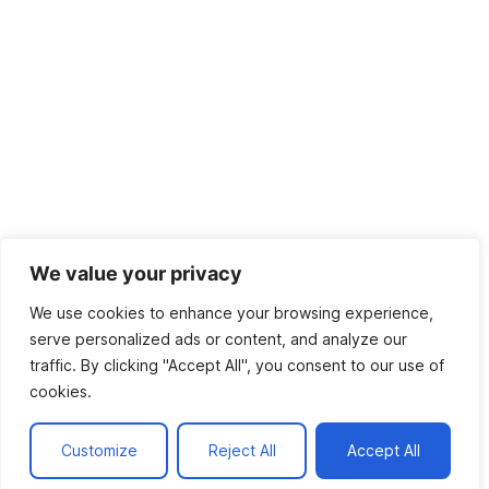
We value your privacy
We use cookies to enhance your browsing experience,
serve personalized ads or content, and analyze our
traffic. By clicking "Accept All", you consent to our use of
cookies.
Customize
Reject All
Accept All