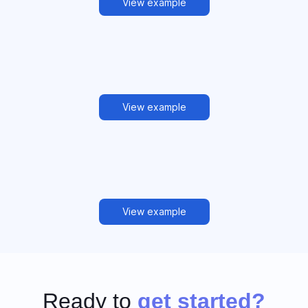
View example
View example
View example
Ready to
get started?