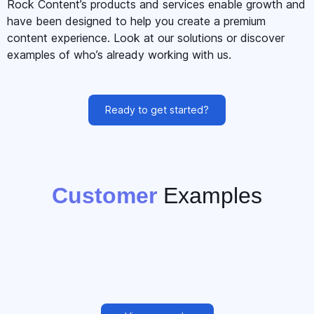
Rock Content’s products and services enable growth and
have been designed to help you create a premium
content experience. Look at our solutions or discover
examples of who’s already working with us.
Ready to get started?
Customer
Examples