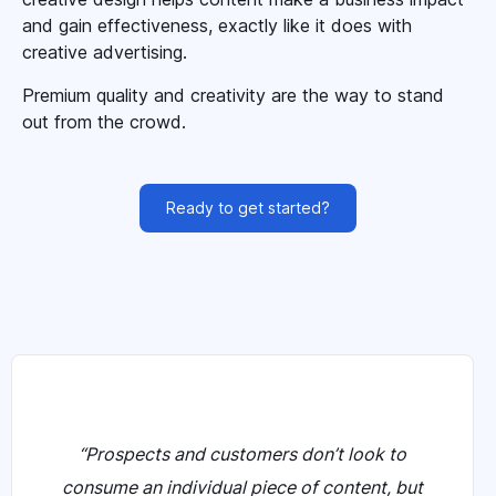
and gain effectiveness, exactly like it does with
creative advertising.
Premium quality and creativity are the way to stand
out from the crowd.
Ready to get started?
“Prospects and customers don’t look to
consume an individual piece of content, but