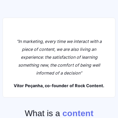
“In marketing, every time we interact with a
piece of content, we are also living an
experience: the satisfaction of learning
something new, the comfort of being well
informed of a decision”
Vitor Peçanha, co-founder of Rock Content.
What is a
content