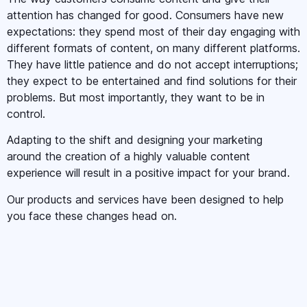
attention has changed for good. Consumers have new
expectations: they spend most of their day engaging with
different formats of content, on many different platforms.
They have little patience and do not accept interruptions;
they expect to be entertained and find solutions for their
problems. But most importantly, they want to be in
control.
Adapting to the shift and designing your marketing
around the creation of a highly valuable content
experience will result in a positive impact for your brand.
Our products and services have been designed to help
you face these changes head on.