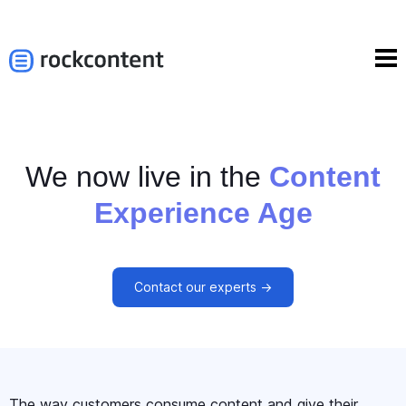
We now live in the
Content
Experience Age
Contact our experts ->
The way customers consume content and give their