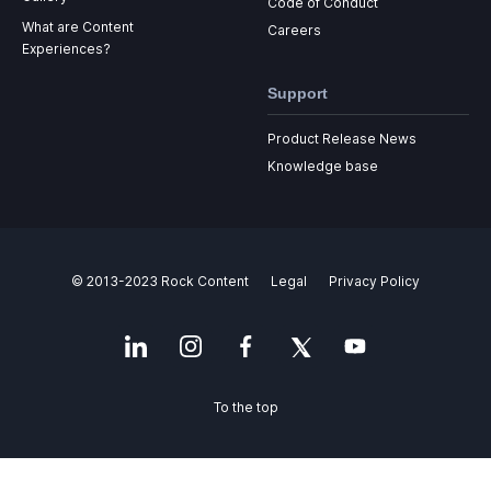
Code of Conduct
What are Content
Careers
Experiences?
Support
Product Release News
Knowledge base
© 2013-2023 Rock Content
Legal
Privacy Policy
To the top