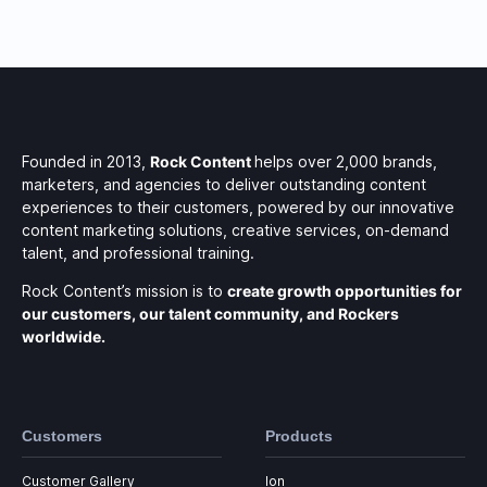
Founded in 2013,
Rock Content
helps over 2,000 brands,
marketers, and agencies to deliver outstanding content
experiences to their customers, powered by our innovative
content marketing solutions, creative services, on-demand
talent, and professional training.
Rock Content’s mission is to
create growth opportunities for
our customers, our talent community, and Rockers
worldwide.
Customers
Products
Customer Gallery
Ion