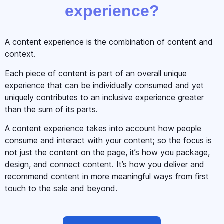
experience?
A content experience is the combination of content and
context.
Each piece of content is part of an overall unique
experience that can be individually consumed and yet
uniquely contributes to an inclusive experience greater
than the sum of its parts.
A content experience takes into account how people
consume and interact with your content; so the focus is
not just the content on the page, it’s how you package,
design, and connect content. It’s how you deliver and
recommend content in more meaningful ways from first
touch to the sale and beyond.