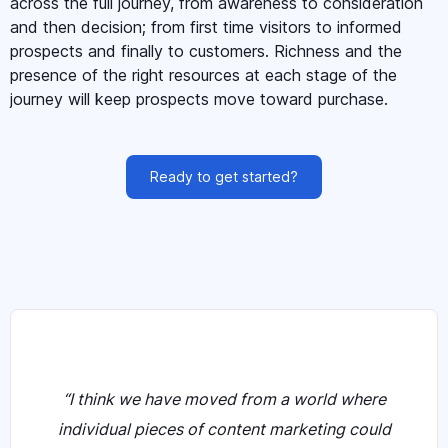
across the full journey, from awareness to consideration
and then decision; from first time visitors to informed
prospects and finally to customers. Richness and the
presence of the right resources at each stage of the
journey will keep prospects move toward purchase.
Ready to get started?
“I think we have moved from a world where
individual pieces of content marketing could