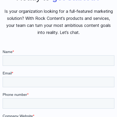
Is your organization looking for a full-featured marketing
solution? With Rock Content’s products and services,
your team can turn your most ambitious content goals
into reality. Let’s chat.