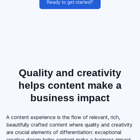
Ready to get started?
Quality and creativity
helps content make a
business impact
A content experience is the flow of relevant, rich,
beautifully crafted content where quality and creativity
are crucial elements of differentiation: exceptional
creative design helps content make a business impact