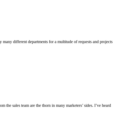
by many different departments for a multitude of requests and projects
rom the sales team are the thorn in many marketers’ sides. I’ve heard