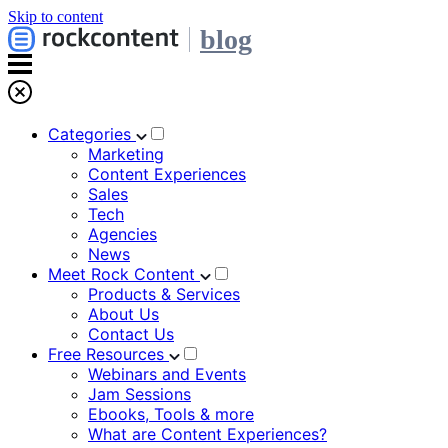
Skip to content
blog
Categories
Marketing
Content Experiences
Sales
Tech
Agencies
News
Meet Rock Content
Products & Services
About Us
Contact Us
Free Resources
Webinars and Events
Jam Sessions
Ebooks, Tools & more
What are Content Experiences?