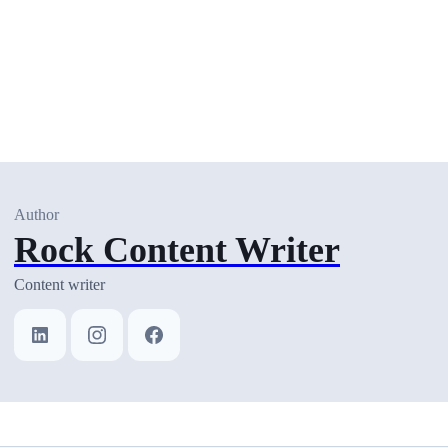
Author
Rock Content Writer
Content writer