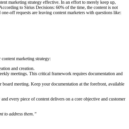
nt marketing strategy effective. In an effort to merely keep up,
 According to Sirius Decisions: 60% of the time, the content is not
one-off requests are leaving content marketers with questions like:
r content marketing strategy:
ation and creation.
-weekly meetings. This critical framework requires documentation and
 board meeting. Keep your documentation at the forefront, available
y and every piece of content delivers on a core objective and customer
nt to address them.”