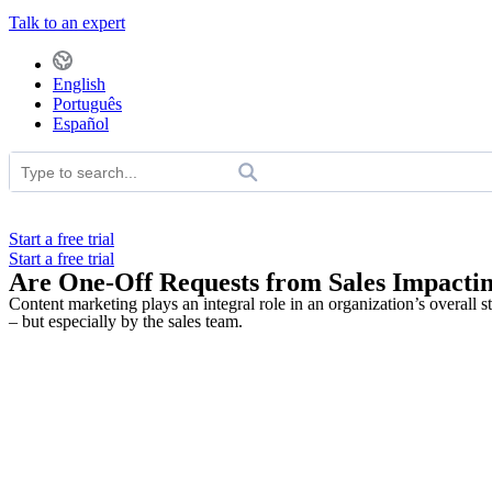
Talk to an expert
English
Português
Español
Start a free trial
Start a free trial
Are One-Off Requests from Sales Impacti
Content marketing plays an integral role in an organization’s overall s
– but especially by the sales team.