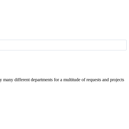
by many different departments for a multitude of requests and projects