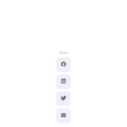
Share