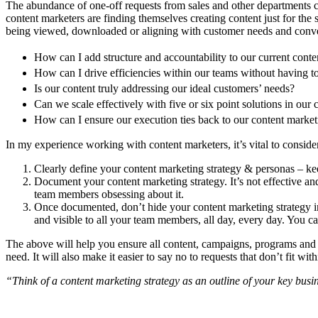
The abundance of one-off requests from sales and other departments ca
content marketers are finding themselves creating content just for the 
being viewed, downloaded or aligning with customer needs and converti
How can I add structure and accountability to our current conte
How can I drive efficiencies within our teams without having 
Is our content truly addressing our ideal customers’ needs?
Can we scale effectively with five or six point solutions in our
How can I ensure our execution ties back to our content market
In my experience working with content marketers, it’s vital to consider
Clearly define your content marketing strategy & personas – kee
Document your content marketing strategy. It’s not effective an
team members obsessing about it.
Once documented, don’t hide your content marketing strategy i
and visible to all your team members, all day, every day. You c
The above will help you ensure all content, campaigns, programs and so
need. It will also make it easier to say no to requests that don’t fit wi
“Think of a content marketing strategy as an outline of your key bus