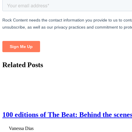
Related
Posts
100 editions of The Beat: Behind the scene
Vanessa Dias