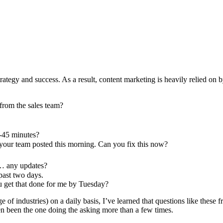
trategy and success. As a result, content marketing is heavily relied on 
from the sales team?
0-45 minutes?
 your team posted this morning. Can you fix this now?
s… any updates?
past two days.
ou get that done for me by Tuesday?
of industries) on a daily basis, I’ve learned that questions like these f
ven been the one doing the asking more than a few times.