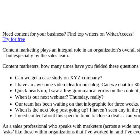
Need content for your business? Find top writers on WriterAccess!
Try for free
Content marketing plays an integral role in an organization’s overall s
– but especially by the sales team.
Content marketers, how many times have you fielded these questions 
Can we get a case study on XYZ company?
I have an awesome video idea for our blog. Can we chat for 3
Quick heads up, I saw a few grammatical errors on the content
When is our next webinar? Thursday, really?
Our team has been waiting on that infographic for three week
When is the next blog post going up? I haven’t seen any in the 
I need content about this specific topic to close a deal… can y
As a sales professional who speaks with marketers (across a wide range 
‘asks’ like these within organizations that I’ve worked in, and I’ve e