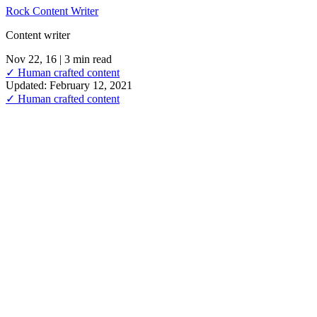
Rock Content Writer
Content writer
Nov 22, 16
| 3 min read
✓ Human crafted content
Updated: February 12, 2021
✓ Human crafted content