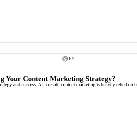
EN
ng Your Content Marketing Strategy?
trategy and success. As a result, content marketing is heavily relied on 