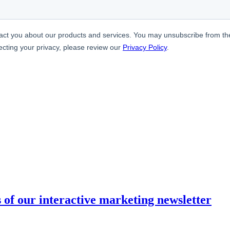
s of our interactive marketing newsletter