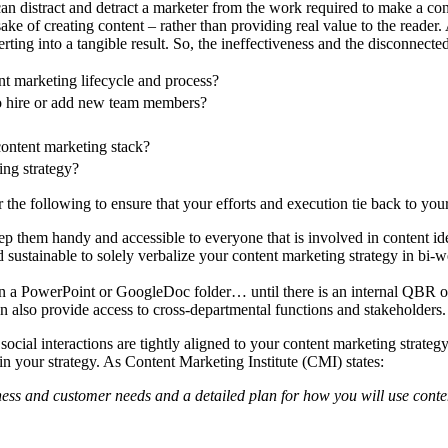
n distract and detract a marketer from the work required to make a conte
sake of creating content – rather than providing real value to the reader.
ng into a tangible result. So, the ineffectiveness and the disconnected 
nt marketing lifecycle and process?
to hire or add new team members?
 content marketing stack?
ing strategy?
 the following to ensure that your efforts and execution tie back to you
p them handy and accessible to everyone that is involved in content ide
d sustainable to solely verbalize your content marketing strategy in bi
n a PowerPoint or GoogleDoc folder… until there is an internal QBR or
an also provide access to cross-departmental functions and stakeholders.
cial interactions are tightly aligned to your content marketing strateg
thin your strategy. As Content Marketing Institute (CMI) states:
iness and customer needs and a detailed plan for how you will use conte