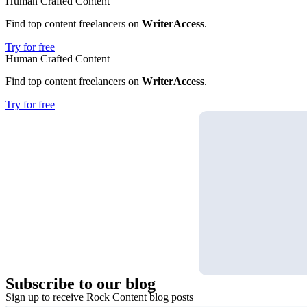
Human Crafted Content
Find top content freelancers on
WriterAccess
.
Try for free
Human Crafted Content
Find top content freelancers on
WriterAccess
.
Try for free
Subscribe
to our blog
Sign up to receive Rock Content blog posts