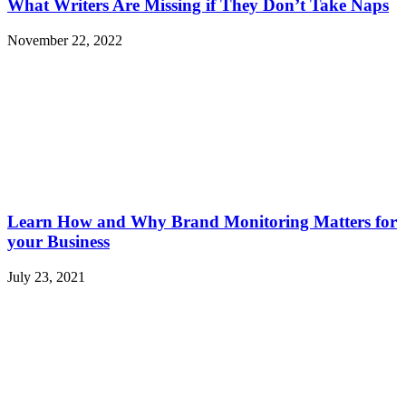
What Writers Are Missing if They Don’t Take Naps
November 22, 2022
Learn How and Why Brand Monitoring Matters for
your Business
July 23, 2021