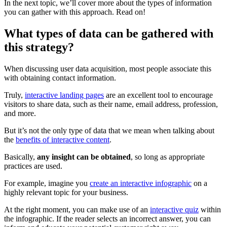
In the next topic, we’ll cover more about the types of information
you can gather with this approach. Read on!
What types of data can be gathered with
this strategy?
When discussing user data acquisition, most people associate this
with obtaining contact information.
Truly,
interactive landing pages
are an excellent tool to encourage
visitors to share data, such as their name, email address, profession,
and more.
But it’s not the only type of data that we mean when talking about
the
benefits of interactive content
.
Basically,
any insight can be obtained
, so long as appropriate
practices are used.
For example, imagine you
create an interactive infographic
on a
highly relevant topic for your business.
At the right moment, you can make use of an
interactive quiz
within
the infographic. If the reader selects an incorrect answer, you can