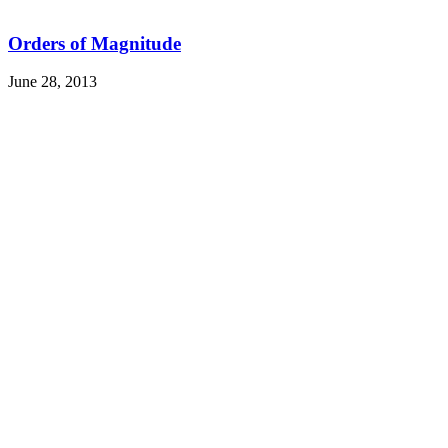
Orders of Magnitude
June 28, 2013