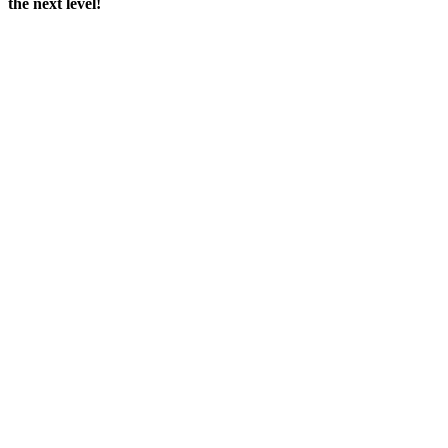
the next level!