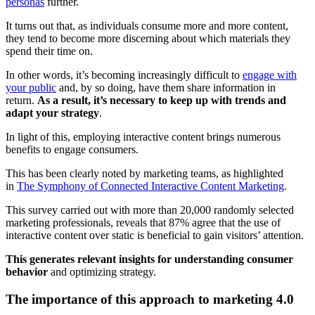
personas
further.
It turns out that, as individuals consume more and more content,
they tend to become more discerning about which materials they
spend their time on.
In other words, it’s becoming increasingly difficult to
engage with
your public
and, by so doing, have them share information in
return.
As a result, it’s necessary to keep up with trends and
adapt your strategy
.
In light of this, employing interactive content brings numerous
benefits to engage consumers.
This has been clearly noted by marketing teams, as highlighted
in
The Symphony of Connected Interactive Content Marketing
.
This survey carried out with more than 20,000 randomly selected
marketing professionals, reveals that 87% agree that the use of
interactive content over static is beneficial to gain visitors’ attention.
This generates relevant insights for understanding consumer
behavior
and optimizing strategy.
The importance of this approach to marketing 4.0