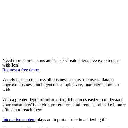
Need more conversions and sales? Create interactive experiences
with
Ion
!
Request a free demo
Widely discussed across all business sectors, the use of data to
improve business intelligence is a topic every marketer is familiar
with.
With a greater depth of information, it becomes easier to understand
your consumers’ behavior, preferences, and trends, and make it more
efficient to reach them.
Interactive content
plays an important role in achieving this.