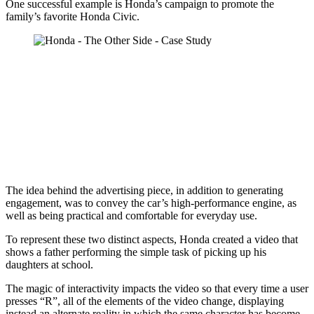
One successful example is Honda’s campaign to promote the
family’s favorite Honda Civic.
The idea behind the advertising piece, in addition to generating
engagement, was to convey the car’s high-performance engine, as
well as being practical and comfortable for everyday use.
To represent these two distinct aspects, Honda created a video that
shows a father performing the simple task of picking up his
daughters at school.
The magic of interactivity impacts the video so that every time a user
presses “R”, all of the elements of the video change, displaying
instead an alternate reality in which the same character has become