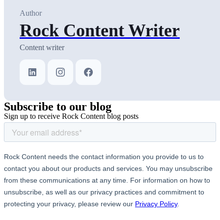
Author
Rock Content Writer
Content writer
Subscribe
to our blog
Sign up to receive Rock Content blog posts