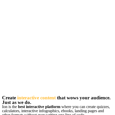
Create
interactive content
that wows your audience.
Just as we do.
Ion is the
best interactive platform
where you can create quizzes,
calculators, interactive infographics, ebooks, landing pages and
other formats without ever writing one line of code.