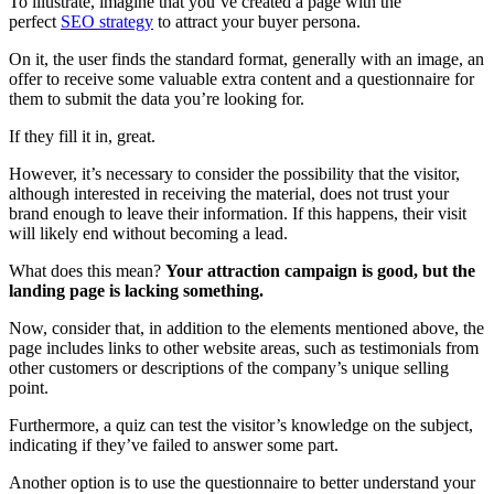
To illustrate, imagine that you’ve created a page with the
perfect
SEO strategy
to attract your buyer persona.
On it, the user finds the standard format, generally with an image, an
offer to receive some valuable extra content and a questionnaire for
them to submit the data you’re looking for.
If they fill it in, great.
However, it’s necessary to consider the possibility that the visitor,
although interested in receiving the material, does not trust your
brand enough to leave their information. If this happens, their visit
will likely end without becoming a lead.
What does this mean?
Your attraction campaign is good, but the
landing page is lacking something.
Now, consider that, in addition to the elements mentioned above, the
page includes links to other website areas, such as testimonials from
other customers or descriptions of the company’s unique selling
point.
Furthermore, a quiz can test the visitor’s knowledge on the subject,
indicating if they’ve failed to answer some part.
Another option is to use the questionnaire to better understand your