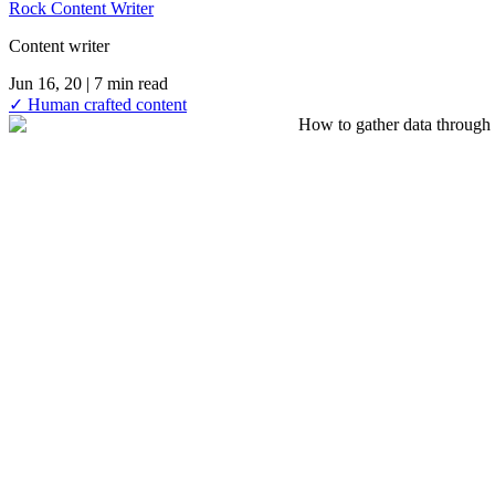
Rock Content Writer
Content writer
Jun 16, 20
| 7 min read
✓ Human crafted content