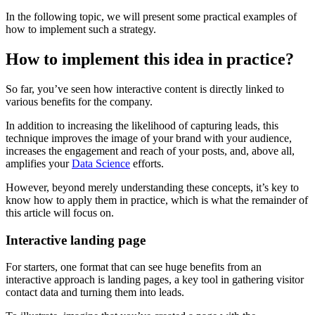
In the following topic, we will present some practical examples of
how to implement such a strategy.
How to implement this idea in practice?
So far, you’ve seen how interactive content is directly linked to
various benefits for the company.
In addition to increasing the likelihood of capturing leads, this
technique improves the image of your brand with your audience,
increases the engagement and reach of your posts, and, above all,
amplifies your
Data Science
efforts.
However, beyond merely understanding these concepts, it’s key to
know how to apply them in practice, which is what the remainder of
this article will focus on.
Interactive landing page
For starters, one format that can see huge benefits from an
interactive approach is landing pages, a key tool in gathering visitor
contact data and turning them into leads.