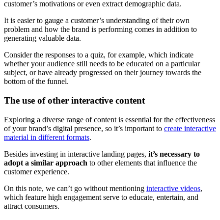
customer’s motivations or even extract demographic data.
It is easier to gauge a customer’s understanding of their own
problem and how the brand is performing comes in addition to
generating valuable data.
Consider the responses to a quiz, for example, which indicate
whether your audience still needs to be educated on a particular
subject, or have already progressed on their journey towards the
bottom of the funnel.
The use of other interactive content
Exploring a diverse range of content is essential for the effectiveness
of your brand’s digital presence, so it’s important to
create interactive
material in different formats
.
Besides investing in interactive landing pages,
it’s necessary to
adopt a similar approach
to other elements that influence the
customer experience.
On this note, we can’t go without mentioning
interactive videos
,
which feature high engagement serve to educate, entertain, and
attract consumers.