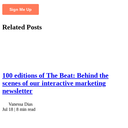
Related
Posts
100 editions of The Beat: Behind the
scenes of our interactive marketing
newsletter
Vanessa Dias
Jul 18
| 8 min read