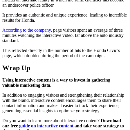
an undercover police officer.
It provides an authentic and unique experience, leading to incredible
results for Honda.
According to the company,
page visitors spent an average of three
minutes watching the interactive video, far above the auto industry
standard.
This reflected directly in the number of hits to the Honda Civic’s
page, which doubled during the period of the campaign.
Wrap Up
Using interactive content is a way to invest in gathering
valuable marketing data.
In addition to engaging visitors and strengthening their relationship
with the brand, interactive content encourages them to share their
contact information and makes it easier to track their experience,
generating essential insights to optimize your strategy.
Do you want to learn more about interactive content?
Download
our free
guide on interactive content
and take your strategy to