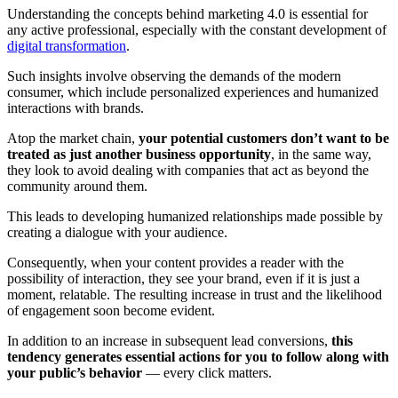
Understanding the concepts behind marketing 4.0 is essential for
any active professional, especially with the constant development of
digital transformation
.
Such insights involve observing the demands of the modern
consumer, which include personalized experiences and humanized
interactions with brands.
Atop the market chain,
your potential customers don’t want to be
treated as just another business opportunity
, in the same way,
they look to avoid dealing with companies that act as beyond the
community around them.
This leads to developing humanized relationships made possible by
creating a dialogue with your audience.
Consequently, when your content provides a reader with the
possibility of interaction, they see your brand, even if it is just a
moment, relatable. The resulting increase in trust and the likelihood
of engagement soon become evident.
In addition to an increase in subsequent lead conversions,
this
tendency generates essential actions for you to follow along with
your public’s behavior
— every click matters.