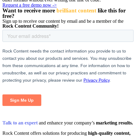
Request a free demo now ->
Want to receive more
brilliant content
like this for
free
?
Sign up to receive our content by email and be a member of the
Rock Content Community!
Talk to an expert
and enhance your company’s
marketing results.
Rock Content offers solutions for producing
high-quality content,