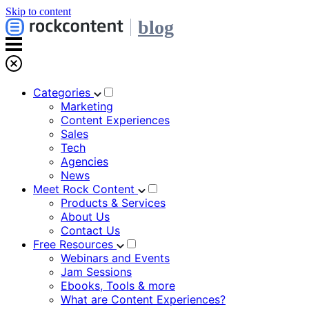
Skip to content
blog
Categories
Marketing
Content Experiences
Sales
Tech
Agencies
News
Meet Rock Content
Products & Services
About Us
Contact Us
Free Resources
Webinars and Events
Jam Sessions
Ebooks, Tools & more
What are Content Experiences?