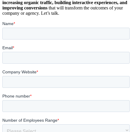
increasing organic traffic, building interactive experiences, and
improving conversions
that will transform the outcomes of your
company or agency. Let’s talk.