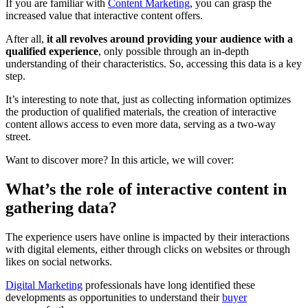
If you are familiar with
Content Marketing
, you can grasp the
increased value that interactive content offers.
After all,
it all revolves around providing your audience with a
qualified experience
, only possible through an in-depth
understanding of their characteristics. So, accessing this data is a key
step.
It’s interesting to note that, just as collecting information optimizes
the production of qualified materials, the creation of interactive
content allows access to even more data, serving as a two-way
street.
Want to discover more? In this article, we will cover:
What’s the role of interactive content in
gathering data?
The experience users have online is impacted by their interactions
with digital elements, either through clicks on websites or through
likes on social networks.
Digital Marketing
professionals have long identified these
developments as opportunities to understand their
buyer