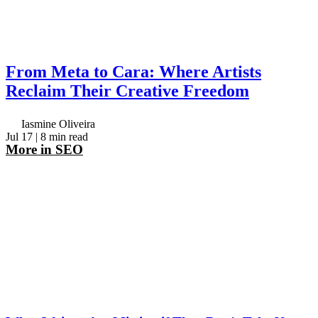
From Meta to Cara: Where Artists
Reclaim Their Creative Freedom
Iasmine Oliveira
Jul 17
| 8 min read
More in
SEO