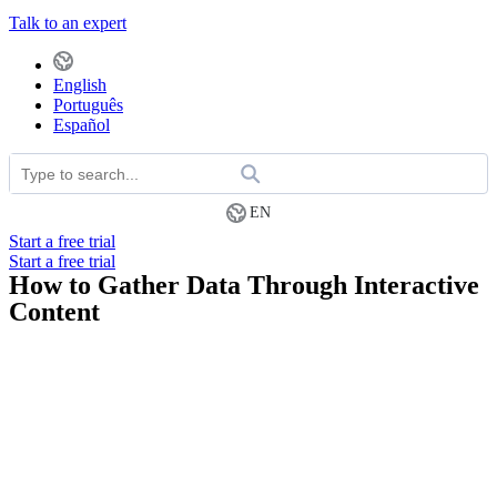
Talk to an expert
English
Português
Español
EN
Start a free trial
Start a free trial
How to Gather Data Through Interactive
Content