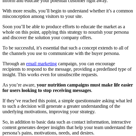
inform and educate your potential customer right away.
With more results, you’ll begin to understand whether it’s a common
misconception among visitors to your site.
Soon you’ll be able to produce efforts to educate the market as a
whole on this point, applying this strategy to nourish your persona
and discover the solution your company offers.
To be successful, it’s essential that such a concept extends to all of
the channels you use to communicate with the buyer persona.
Through an
email marketing
campaign, you can encourage
recipients to respond to the message, providing a predefined type of
insight. This works even for unsubscribe requests.
As you’re aware,
your nutrition campaigns must make life easier
for users looking to stop receiving messages
.
If they’ve reached this point, a simple questionnaire asking what led
to such a decision will generate a greater understanding of the
underlying motivations, improving your strategy.
So, in addition to basic data such as contact information, interactive
content generates deeper insights that help your team understand the
persona’s pains, motivations, needs, and desires.