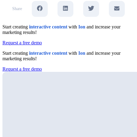
Share
Start creating
interactive content
with
Ion
and increase your
marketing results!
Request a free demo
Start creating
interactive content
with
Ion
and increase your
marketing results!
Request a free demo