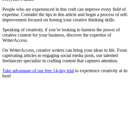
People who are experienced in this craft can improve every field of
expertise. Consider the tips in this article and begin a process of self-
improvement focused on honing your creative thinking skills.
Speaking of creativity, if you’re looking to harness the power of
creative content for your business, discover the expertise of
WriterAccess.
On WriterAccess, creative writers can bring your ideas to life. From
captivating articles to engaging social media posts, our talented
freelancers specialize in crafting content that captures attention.
Take advantage of our free 14-day trial
to experience creativity at its
best!