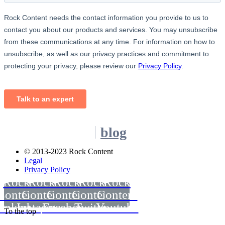
blog
© 2013-2023 Rock Content
Legal
Privacy Policy
Rock
Rock
Rock
Rock
Rock
Content
Content
Content
Content
Content
inkedin
Instagram
Facebook
Twitter
Youtube
To the top