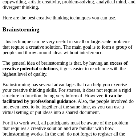
copywriting, artistic creativity, problem-solving, analytical mind, and
divergent thinking.
Here are the best creative thinking techniques you can use.
Brainstorming
This technique can be very useful in small or large-scale problems
that require a creative solution. The main goal is to form a group of
people and throw around ideas without interference.
The general idea of brainstorming is that, by having an
excess of
creative potential solutions
, it gets easier to reach one with the
highest level of quality.
Brainstorming has several advantages that can help you exercise
your creative thinking skills. For starters, it does not require a rigid
structure to function, being very informal. However,
it can be
facilitated by professional guidance
. Also, the people involved do
not even need to be together at the same time, as you can use a
virtual setting or put ideas into a shared document.
For it to work well, all participants must be aware of the problem
that requires a creative solution and are familiar with how
brainstorming works. In the end, do not forget to register all the