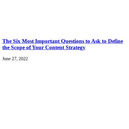
The Six Most Important Questions to Ask to Define
the Scope of Your Content Strategy
June 27, 2022