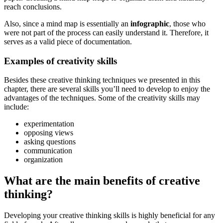
reach conclusions.
Also, since a mind map is essentially an
infographic
, those who
were not part of the process can easily understand it. Therefore, it
serves as a valid piece of documentation.
Examples of creativity skills
Besides these creative thinking techniques we presented in this
chapter, there are several skills you’ll need to develop to enjoy the
advantages of the techniques. Some of the creativity skills may
include:
experimentation
opposing views
asking questions
communication
organization
What are the main benefits of creative
thinking?
Developing your creative thinking skills is highly beneficial for any