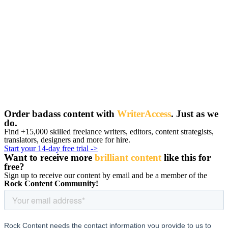
Order badass content with
WriterAccess
. Just as we
do.
Find +15,000 skilled freelance writers, editors, content strategists,
translators, designers and more for hire.
Start your 14-day free trial ->
Want to receive more
brilliant content
like this for
free
?
Sign up to receive our content by email and be a member of the
Rock Content Community!