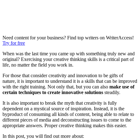
Need content for your business? Find top writers on WriterAccess!
Try for free
When was the last time you came up with something truly new and
original? Exercising your creative thinking skills is a critical part of
life, no matter the field you work in.
For those that consider creativity and innovation to be gifts of
nature, it is important to understand it is a skills that can be improved
with the right training. Not only that, but you can also
make use of
certain techniques to create innovative solutions
steadily.
It is also important to break the myth that creativity is fully
dependent on a mystical source of inspiration. Instead, it is the
byproduct of consuming all kinds of content, being able to relate to
different pieces of media
and deconstructing issues to come to the
appropriate answers. Proper
creative thinking makes this easier.
In this post, you will find out more about: