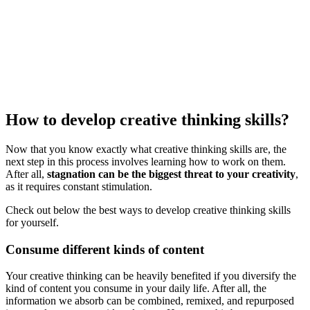
How to develop creative thinking skills?
Now that you know exactly what creative thinking skills are, the
next step in this process involves learning how to work on them.
After all,
stagnation can be the biggest threat to your creativity
,
as it requires constant stimulation.
Check out below the best ways to develop creative thinking skills
for yourself.
Consume different kinds of content
Your creative thinking can be heavily benefited if you diversify the
kind of content you consume in your daily life. After all, the
information we absorb can be combined, remixed, and repurposed