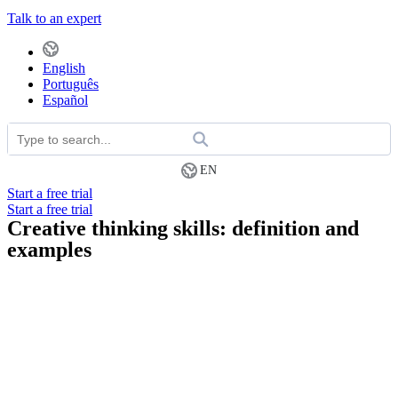
Talk to an expert
English
Português
Español
EN
Start a free trial
Start a free trial
Creative thinking skills: definition and
examples