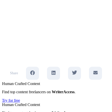
Share
Human Crafted Content
Find top content freelancers on
WriterAccess
.
Try for free
Human Crafted Content