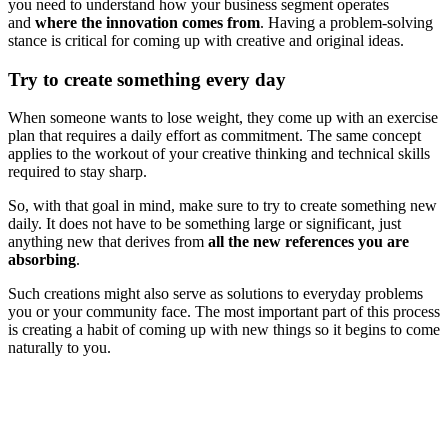
you need to understand how your business segment operates
and
where the innovation comes from
. Having a problem-solving
stance is critical for coming up with creative and original ideas.
Try to create something every day
When someone wants to lose weight, they come up with an exercise
plan that requires a daily effort as commitment. The same concept
applies to the workout of your creative thinking and technical skills
required to stay sharp.
So, with that goal in mind, make sure to try to create something new
daily. It does not have to be something large or significant, just
anything new that derives from
all the new references you are
absorbing
.
Such creations might also serve as solutions to everyday problems
you or your community face. The most important part of this process
is creating a habit of coming up with new things so it begins to come
naturally to you.