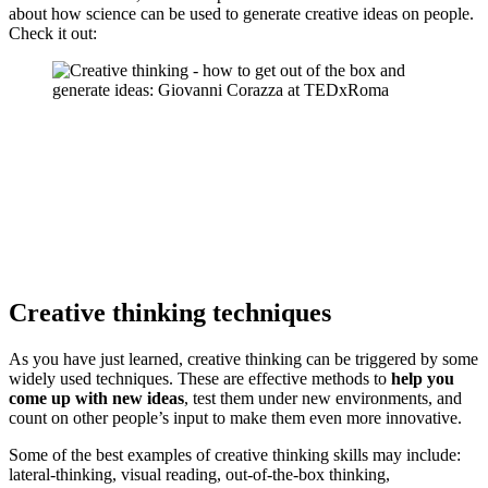
about how science can be used to generate creative ideas on people.
Check it out:
Creative thinking techniques
As you have just learned, creative thinking can be triggered by some
widely used techniques. These are effective methods to
help you
come up with new ideas
, test them under new environments, and
count on other people’s input to make them even more innovative.
Some of the best examples of creative thinking skills may include:
lateral-thinking, visual reading, out-of-the-box thinking,