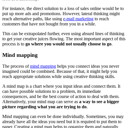
For instance, the direct solution to a loss of sales online would be to
put up more ads and promotions. However, lateral thinking might
reach alternative paths, like using
e-mail marketing
to reach
customers that have not bought from you in a while.
This can be extrapolated further, even using absurd lines of thinking
to get your creative juices flowing. The most important aspect of this
process is to
go where you would not usually choose to go
.
Mind mapping
The process of
mind mapping
helps you connect ideas you never
imagined could be combined. Because of that, it might help you
reach appropriate solutions while using creative thinking skills.
A mind map is a chart where you input ideas and connect them. It
can have possible solutions to a problem, its immediate
consequences, and be the best course of action to deal with them.
Alternatively, your mind map can serve as
a way to see a bigger
picture regarding what you are trying to do
.
Mind mapping can even be done individually. Sometimes, you may
already have all the ideas you need but it is required to put them to
paper. Creating a mind map helps to organize them and naturally