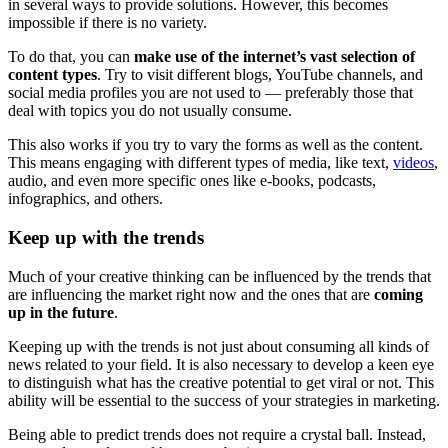
in several ways to provide solutions. However, this becomes
impossible if there is no variety.
To do that, you can
make use of the internet’s vast selection of
content types
. Try to visit different blogs, YouTube channels, and
social media profiles you are not used to — preferably those that
deal with topics you do not usually consume.
This also works if you try to vary the forms as well as the content.
This means engaging with different types of media, like text,
videos
,
audio, and even more specific ones like e-books, podcasts,
infographics, and others.
Keep up with the trends
Much of your creative thinking can be influenced by the trends that
are influencing the market right now and the ones that are
coming
up in the future
.
Keeping up with the trends is not just about consuming all kinds of
news related to your field. It is also necessary to develop a keen eye
to distinguish what has the creative potential to get viral or not. This
ability will be essential to the success of your strategies in marketing.
Being able to predict trends does not require a crystal ball. Instead,