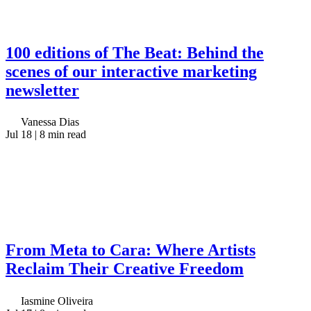
100 editions of The Beat: Behind the
scenes of our interactive marketing
newsletter
Vanessa Dias
Jul 18
| 8 min read
From Meta to Cara: Where Artists
Reclaim Their Creative Freedom
Iasmine Oliveira