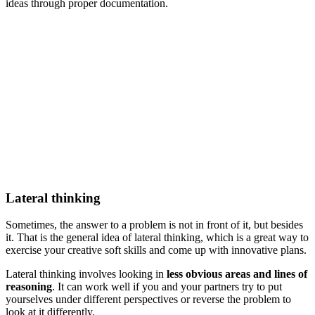
ideas through proper documentation.
Lateral thinking
Sometimes, the answer to a problem is not in front of it, but besides
it. That is the general idea of lateral thinking, which is a great way to
exercise your creative soft skills and come up with innovative plans.
Lateral thinking involves looking in
less obvious areas and lines of
reasoning
. It can work well if you and your partners try to put
yourselves under different perspectives or reverse the problem to
look at it differently.