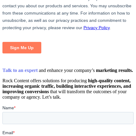
Talk to an expert
and enhance your company’s
marketing results.
Rock Content offers solutions for producing
high-quality content,
increasing organic traffic, building interactive experiences, and
improving conversions
that will transform the outcomes of your
company or agency. Let’s talk.