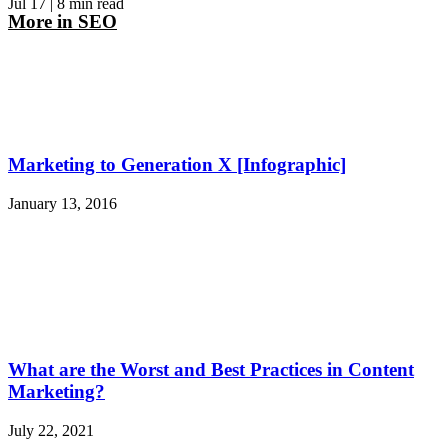
Jul 17
| 8 min read
More in
SEO
Marketing to Generation X [Infographic]
January 13, 2016
What are the Worst and Best Practices in Content
Marketing?
July 22, 2021