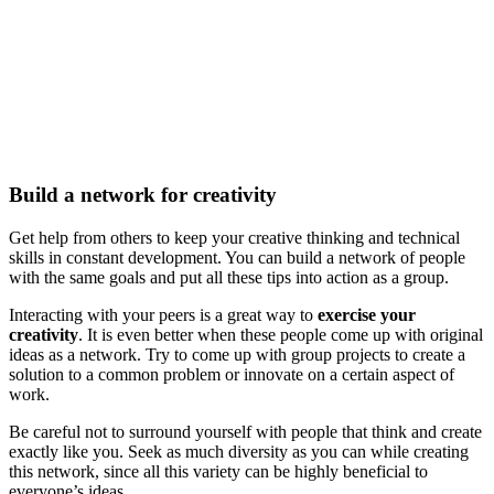
Build a network for creativity
Get help from others to keep your creative thinking and technical
skills in constant development. You can build a network of people
with the same goals and put all these tips into action as a group.
Interacting with your peers is a great way to
exercise your
creativity
. It is even better when these people come up with original
ideas as a network. Try to come up with group projects to create a
solution to a common problem or innovate on a certain aspect of
work.
Be careful not to surround yourself with people that think and create
exactly like you. Seek as much diversity as you can while creating
this network, since all this variety can be highly beneficial to
everyone’s ideas.