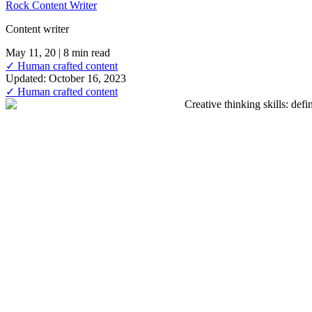
Rock Content Writer
Content writer
May 11, 20
| 8 min read
✓ Human crafted content
Updated: October 16, 2023
✓ Human crafted content