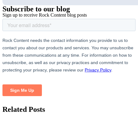
Subscribe
to our blog
Sign up to receive Rock Content blog posts
Related
Posts