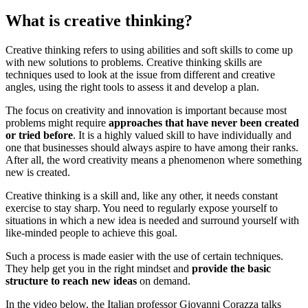
What is creative thinking?
Creative thinking refers to using abilities and soft skills to come up
with new solutions to problems. Creative thinking skills are
techniques used to look at the issue from different and creative
angles, using the right tools to assess it and develop a plan.
The focus on creativity and innovation is important because most
problems might require
approaches that have never been created
or tried before
. It is a highly valued skill to have individually and
one that businesses should always aspire to have among their ranks.
After all, the word creativity means a phenomenon where something
new is created.
Creative thinking is a skill and, like any other, it needs constant
exercise to stay sharp. You need to regularly expose yourself to
situations in which a new idea is needed and surround yourself with
like-minded people to achieve this goal.
Such a process is made easier with the use of certain techniques.
They help get you in the right mindset and
provide the basic
structure to reach new ideas
on demand.
In the video below, the Italian professor Giovanni Corazza talks