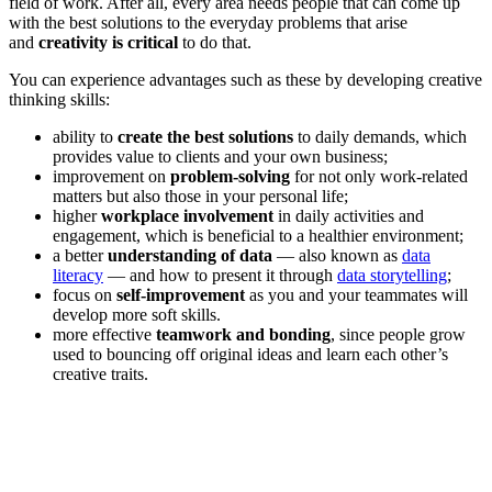
field of work. After all, every area needs people that can come up
with the best solutions to the everyday problems that arise
and
creativity is critical
to do that.
You can experience advantages such as these by developing creative
thinking skills:
ability to
create the best solutions
to daily demands, which
provides value to clients and your own business;
improvement on
problem-solving
for not only work-related
matters but also those in your personal life;
higher
workplace involvement
in daily activities and
engagement, which is beneficial to a healthier environment;
a better
understanding of data
— also known as
data
literacy
— and how to present it through
data storytelling
;
focus on
self-improvement
as you and your teammates will
develop more soft skills.
more effective
teamwork and bonding
, since people grow
used to bouncing off original ideas and learn each other’s
creative traits.