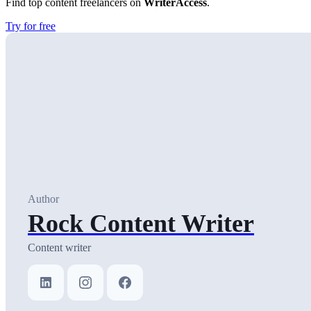
Find top content freelancers on
WriterAccess
.
Try for free
Author
Rock Content Writer
Content writer