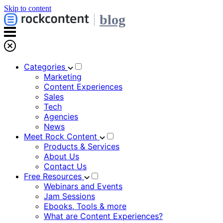
Skip to content
blog
Categories
Marketing
Content Experiences
Sales
Tech
Agencies
News
Meet Rock Content
Products & Services
About Us
Contact Us
Free Resources
Webinars and Events
Jam Sessions
Ebooks, Tools & more
What are Content Experiences?