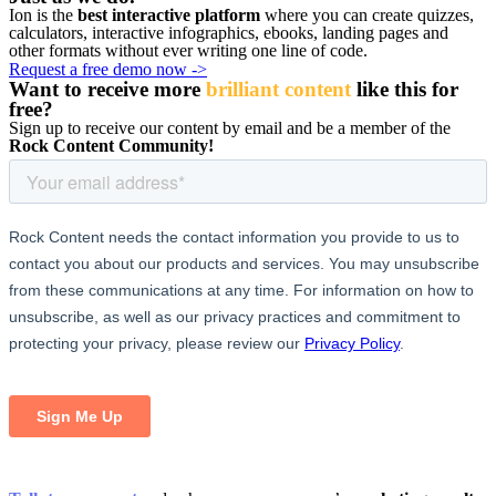
Ion is the
best interactive platform
where you can create quizzes,
calculators, interactive infographics, ebooks, landing pages and
other formats without ever writing one line of code.
Request a free demo now ->
Want to receive more
brilliant content
like this for
free
?
Sign up to receive our content by email and be a member of the
Rock Content Community!