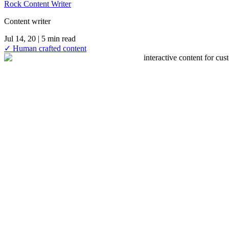
Rock Content Writer
Content writer
Jul 14, 20
| 5 min read
✓ Human crafted content