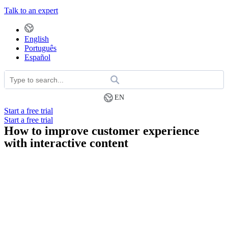
Talk to an expert
English
Português
Español
EN
Start a free trial
Start a free trial
How to improve customer experience
with interactive content