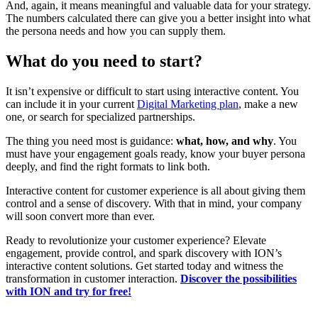
And, again, it means meaningful and valuable data for your strategy.
The numbers calculated there can give you a better insight into what
the persona needs and how you can supply them.
What do you need to start?
It isn’t expensive or difficult to start using interactive content. You
can include it in your current
Digital Marketing plan
, make a new
one, or search for specialized partnerships.
The thing you need most is guidance:
what, how, and why
. You
must have your engagement goals ready, know your buyer persona
deeply, and find the right formats to link both.
Interactive content for customer experience is all about giving them
control and a sense of discovery. With that in mind, your company
will soon convert more than ever.
Ready to revolutionize your customer experience? Elevate
engagement, provide control, and spark discovery with ION’s
interactive content solutions. Get started today and witness the
transformation in customer interaction.
Discover the possibilities
with ION and try for free!