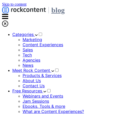
Skip to content
blog
Categories
Marketing
Content Experiences
Sales
Tech
Agencies
News
Meet Rock Content
Products & Services
About Us
Contact Us
Free Resources
Webinars and Events
Jam Sessions
Ebooks, Tools & more
What are Content Experiences?