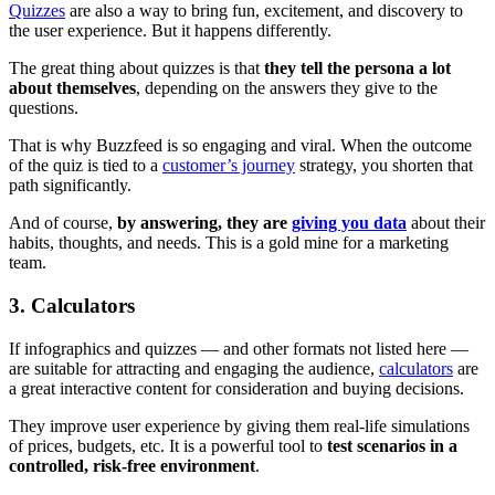
Quizzes
are also a way to bring fun, excitement, and discovery to
the user experience. But it happens differently.
The great thing about quizzes is that
they tell the persona a lot
about themselves
, depending on the answers they give to the
questions.
That is why Buzzfeed is so engaging and viral. When the outcome
of the quiz is tied to a
customer’s journey
strategy, you shorten that
path significantly.
And of course,
by answering, they are
giving you data
about their
habits, thoughts, and needs. This is a gold mine for a marketing
team.
3. Calculators
If infographics and quizzes — and other formats not listed here —
are suitable for attracting and engaging the audience,
calculators
are
a great interactive content for consideration and buying decisions.
They improve user experience by giving them real-life simulations
of prices, budgets, etc. It is a powerful tool to
test scenarios in a
controlled, risk-free environment
.