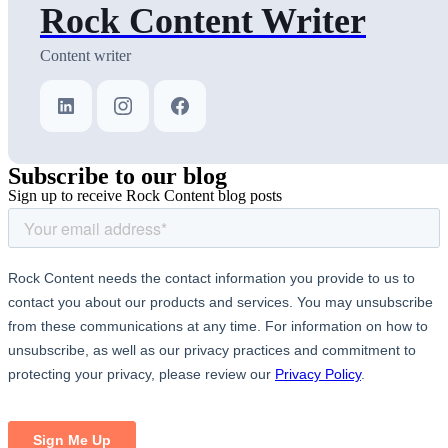
Rock Content Writer
Content writer
Subscribe
to our blog
Sign up to receive Rock Content blog posts