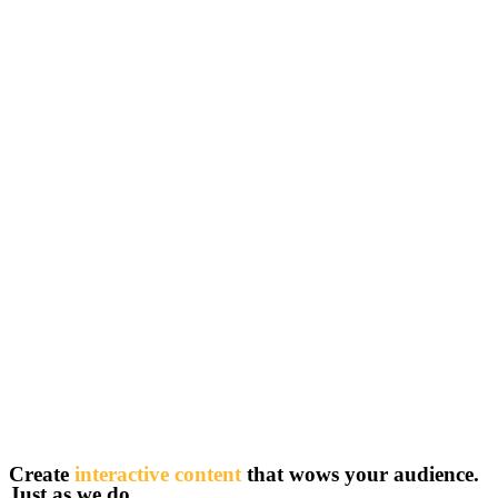
Create
interactive content
that wows your audience.
Just as we do.