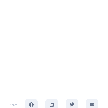
Share