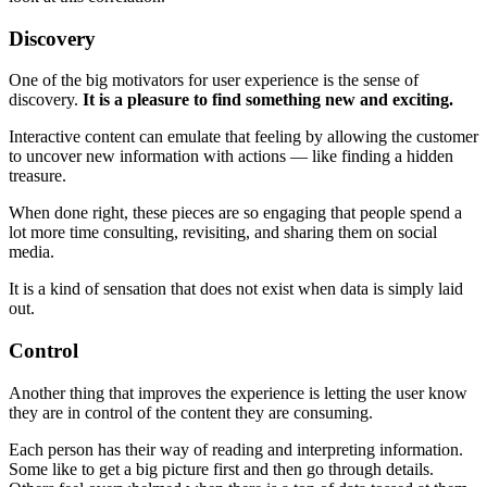
Discovery
One of the big motivators for user experience is the sense of
discovery.
It is a pleasure to find something new and exciting.
Interactive content can emulate that feeling by allowing the customer
to uncover new information with actions — like finding a hidden
treasure.
When done right, these pieces are so engaging that people spend a
lot more time consulting, revisiting, and sharing them on social
media.
It is a kind of sensation that does not exist when data is simply laid
out.
Control
Another thing that improves the experience is letting the user know
they are in control of the content they are consuming.
Each person has their way of reading and interpreting information.
Some like to get a big picture first and then go through details.