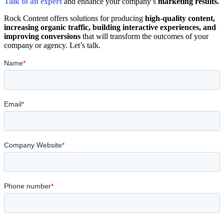
Talk to an expert
and enhance your company’s
marketing results.
Rock Content offers solutions for producing
high-quality content,
increasing organic traffic, building interactive experiences, and
improving conversions
that will transform the outcomes of your
company or agency. Let’s talk.