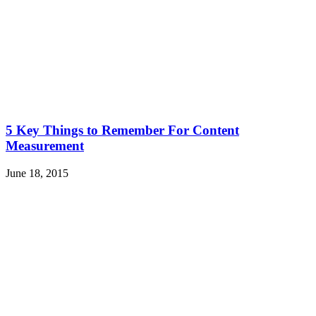
5 Key Things to Remember For Content
Measurement
June 18, 2015