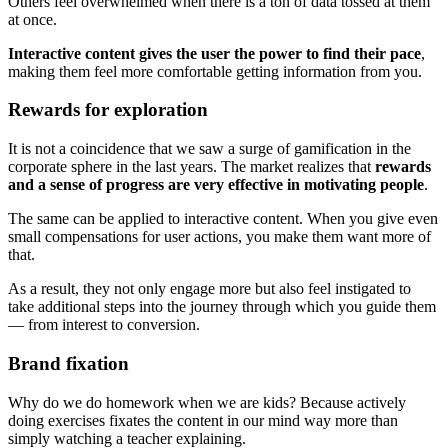
Others feel overwhelmed when there is a ton of data tossed at them
at once.
Interactive content gives the user the power to find their pace
,
making them feel more comfortable getting information from you.
Rewards for exploration
It is not a coincidence that we saw a surge of gamification in the
corporate sphere in the last years. The market realizes that
rewards
and a sense of progress are very effective in motivating people
.
The same can be applied to interactive content. When you give even
small compensations for user actions, you make them want more of
that.
As a result, they not only engage more but also feel instigated to
take additional steps into the journey through which you guide them
— from interest to conversion.
Brand fixation
Why do we do homework when we are kids? Because actively
doing exercises fixates the content in our mind way more than
simply watching a teacher explaining.