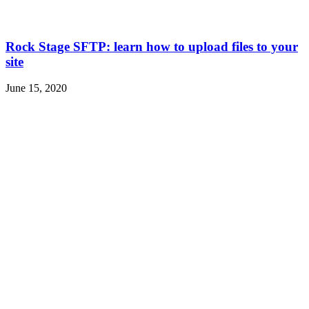
Rock Stage SFTP: learn how to upload files to your
site
June 15, 2020