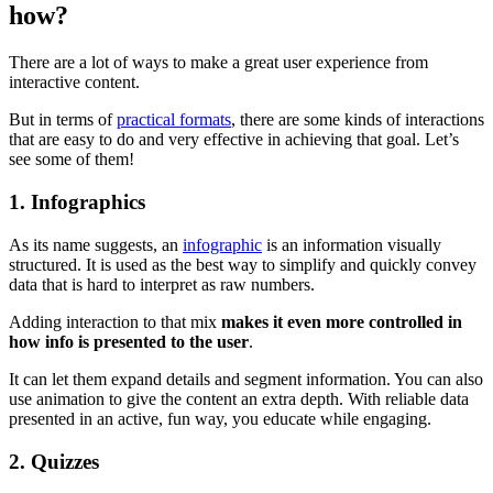
how?
There are a lot of ways to make a great user experience from
interactive content.
But in terms of
practical formats
, there are some kinds of interactions
that are easy to do and very effective in achieving that goal. Let’s
see some of them!
1. Infographics
As its name suggests, an
infographic
is an information visually
structured. It is used as the best way to simplify and quickly convey
data that is hard to interpret as raw numbers.
Adding interaction to that mix
makes it even more controlled in
how info is presented to the user
.
It can let them expand details and segment information. You can also
use animation to give the content an extra depth. With reliable data
presented in an active, fun way, you educate while engaging.
2. Quizzes