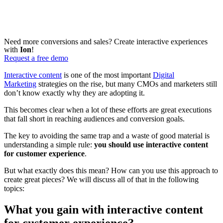
Need more conversions and sales? Create interactive experiences
with
Ion
!
Request a free demo
Interactive content
is one of the most important
Digital
Marketing
strategies on the rise, but many CMOs and marketers still
don’t know exactly why they are adopting it.
This becomes clear when a lot of these efforts are great executions
that fall short in reaching audiences and conversion goals.
The key to avoiding the same trap and a waste of good material is
understanding a simple rule:
you should use interactive content
for customer experience
.
But what exactly does this mean? How can you use this approach to
create great pieces? We will discuss all of that in the following
topics:
What you gain with interactive content
for customer experience?