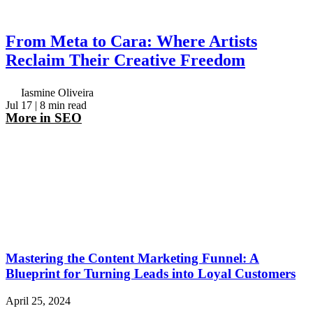
From Meta to Cara: Where Artists
Reclaim Their Creative Freedom
Iasmine Oliveira
Jul 17
| 8 min read
More in
SEO
Mastering the Content Marketing Funnel: A
Blueprint for Turning Leads into Loyal Customers
April 25, 2024