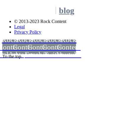
blog
© 2013-2023 Rock Content
Legal
Privacy Policy
Rock
Rock
Rock
Rock
Rock
Content
Content
Content
Content
Content
inkedin
Instagram
Facebook
Twitter
Youtube
To the top