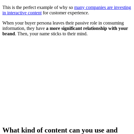
This is the perfect example of why so
many companies are investing
in interactive content
for customer experience.
When your buyer persona leaves their passive role in consuming
information, they have
a more significant relationship with your
brand
. Then, your name sticks to their mind.
What kind of content can you use and