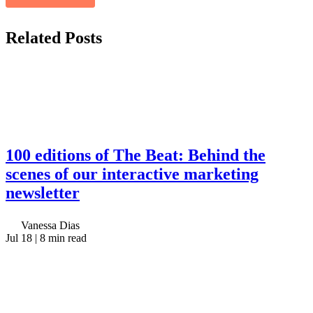
Related
Posts
100 editions of The Beat: Behind the
scenes of our interactive marketing
newsletter
Vanessa Dias
Jul 18
| 8 min read