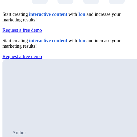
Start creating
interactive content
with
Ion
and increase your
marketing results!
Request a free demo
Start creating
interactive content
with
Ion
and increase your
marketing results!
Request a free demo
Author