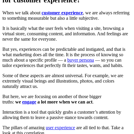
When we talk about
customer experience
, we are always referring
to something measurable but also a little subjective.
It is basically what the user feels when visiting a site, browsing a
virtual store, consuming content, and information. And feelings are
never the same for everyone.
But yes, experiences can be predictable and instigated, and that is
what marketing does all the time. It is the process of knowing so
much about a specific profile — a
buyer persona
— so you can
tailor experiences that perfectly fit their tastes, wants, and habits.
Some of these aspects are almost universal. For example, we are
extremely visual beings and illustrations, photos, and colors
naturally attract us.
But here, we are focusing on another of those bigger
truths:
we
engage
a lot more when we can act
.
Interaction is a tool that quickly grabs a customer’s attention by
allowing them to leave a passive stance towards content.
The pillars of amazing
user experience
are all tied to that. Take a
look at this correlation.